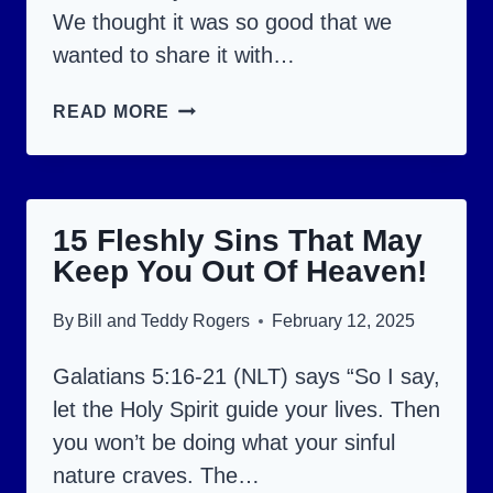
We thought it was so good that we
wanted to share it with…
UNLOCK
READ MORE
THE
MEANING
BEHIND
15 Fleshly Sins That May
EACH
Keep You Out Of Heaven!
OF
THE
By
Bill and Teddy Rogers
February 12, 2025
10
COMMANDMENTS!
Galatians 5:16-21 (NLT) says “So I say,
let the Holy Spirit guide your lives. Then
you won’t be doing what your sinful
nature craves. The…