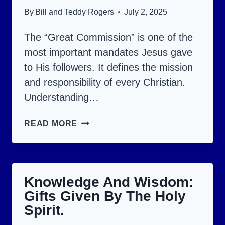
GOD!
By
Bill and Teddy Rogers
July 2, 2025
The “Great Commission” is one of the
most important mandates Jesus gave
to His followers. It defines the mission
and responsibility of every Christian.
Understanding…
THE
READ MORE
GREAT
COMMISSION:
WHAT
Knowledge And Wisdom:
ARE
Gifts Given By The Holy
CHRISTIANS
Spirit.
EXPECTED