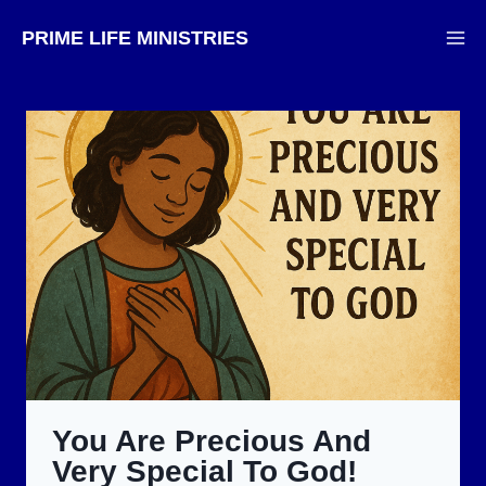
Skip
PRIME LIFE MINISTRIES
to
content
You Are Precious And
Very Special To God!