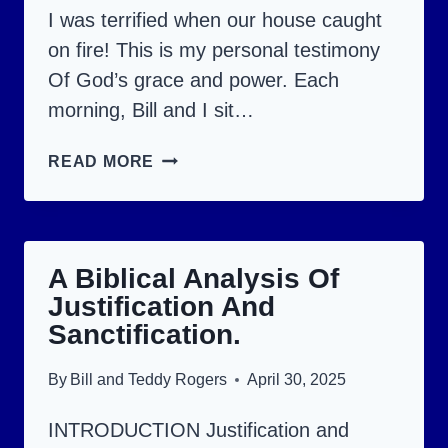
I was terrified when our house caught
on fire! This is my personal testimony
Of God’s grace and power. Each
morning, Bill and I sit…
GOD
READ MORE
QUICKLY
BLESSED
US
A Biblical Analysis Of
WITH
Justification And
MORE
Sanctification.
THAN
WE
By
Bill and Teddy Rogers
April 30, 2025
PRAYED
INTRODUCTION Justification and
FOR!