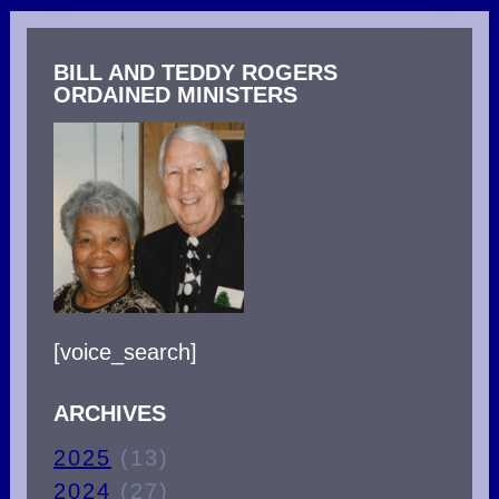
SATAN
USES
BILL AND TEDDY ROGERS
TO
ORDAINED MINISTERS
GAIN
VICTORY
OVER
YOU!
[voice_search]
ARCHIVES
2025
(13)
2024
(27)