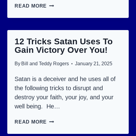
WILL
READ MORE
YOU
BE
ALIVE
12 Tricks Satan Uses To
DURING
Gain Victory Over You!
THE
TERRIBLE
By
Bill and Teddy Rogers
January 21, 2025
GREAT
TRIBULATION?
Satan is a deceiver and he uses all of
the following tricks to disrupt and
destroy your faith, your joy, and your
well being. He…
12
READ MORE
TRICKS