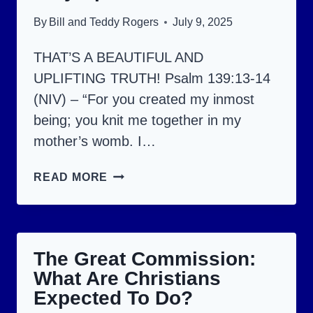
By
Bill and Teddy Rogers
July 9, 2025
THAT’S A BEAUTIFUL AND
UPLIFTING TRUTH! Psalm 139:13-14
(NIV) – “For you created my inmost
being; you knit me together in my
mother’s womb. I…
YOU
READ MORE
ARE
PRECIOUS
AND
The Great Commission:
VERY
What Are Christians
SPECIAL
Expected To Do?
TO