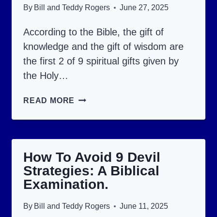
TO
By
Bill and Teddy Rogers
June 27, 2025
DO?
According to the Bible, the gift of
knowledge and the gift of wisdom are
the first 2 of 9 spiritual gifts given by
the Holy…
KNOWLEDGE
READ MORE
AND
WISDOM:
GIFTS
How To Avoid 9 Devil
GIVEN
Strategies: A Biblical
BY
Examination.
THE
HOLY
By
Bill and Teddy Rogers
June 11, 2025
SPIRIT.