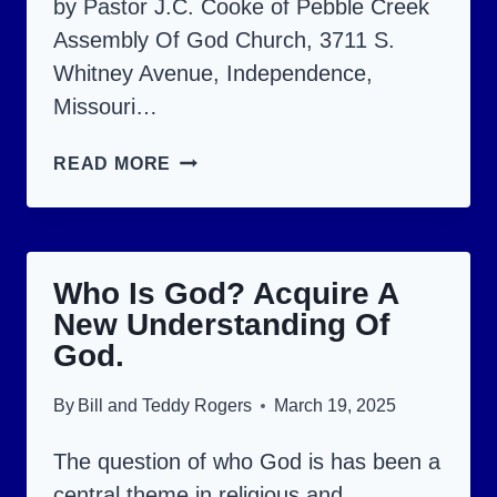
by Pastor J.C. Cooke of Pebble Creek
Assembly Of God Church, 3711 S.
Whitney Avenue, Independence,
Missouri…
ON
READ MORE
THE
CROSS,
JESUS
Who Is God? Acquire A
SET
New Understanding Of
US
God.
FREE
FROM
By
Bill and Teddy Rogers
March 19, 2025
7
The question of who God is has been a
THINGS.
central theme in religious and