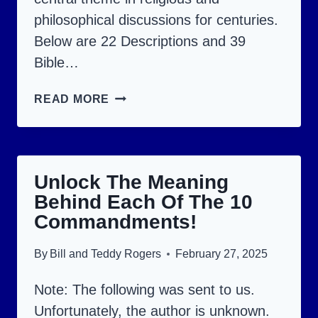
philosophical discussions for centuries.
Below are 22 Descriptions and 39
Bible…
WHO
READ MORE
IS
GOD?
ACQUIRE
Unlock The Meaning
A
Behind Each Of The 10
NEW
Commandments!
UNDERSTANDING
OF
By
Bill and Teddy Rogers
February 27, 2025
GOD.
Note: The following was sent to us.
Unfortunately, the author is unknown.