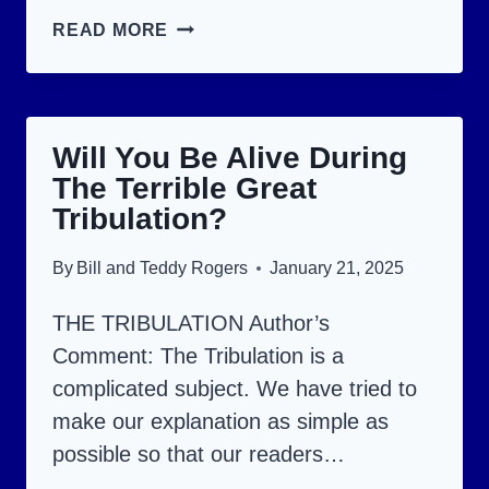
THE
READ MORE
RAPTURE:
WILL
YOU
Will You Be Alive During
BE
The Terrible Great
CAUGHT
Tribulation?
UP
OR
By
Bill and Teddy Rogers
January 21, 2025
LEFT
THE TRIBULATION Author’s
BEHIND?
Comment: The Tribulation is a
complicated subject. We have tried to
make our explanation as simple as
possible so that our readers…