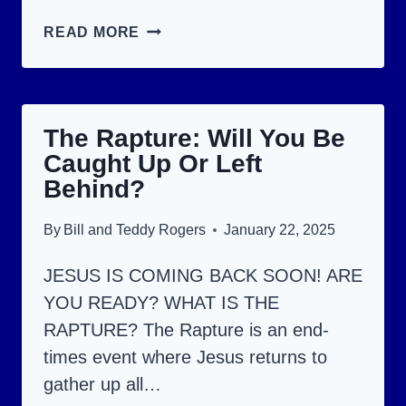
15
READ MORE
FLESHLY
SINS
THAT
The Rapture: Will You Be
MAY
Caught Up Or Left
KEEP
Behind?
YOU
OUT
By
Bill and Teddy Rogers
January 22, 2025
OF
JESUS IS COMING BACK SOON! ARE
HEAVEN!
YOU READY? WHAT IS THE
RAPTURE? The Rapture is an end-
times event where Jesus returns to
gather up all…