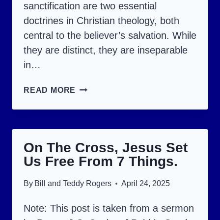
sanctification are two essential
doctrines in Christian theology, both
central to the believer’s salvation. While
they are distinct, they are inseparable
in…
A
READ MORE
BIBLICAL
ANALYSIS
OF
On The Cross, Jesus Set
JUSTIFICATION
Us Free From 7 Things.
AND
SANCTIFICATION.
By
Bill and Teddy Rogers
April 24, 2025
Note: This post is taken from a sermon