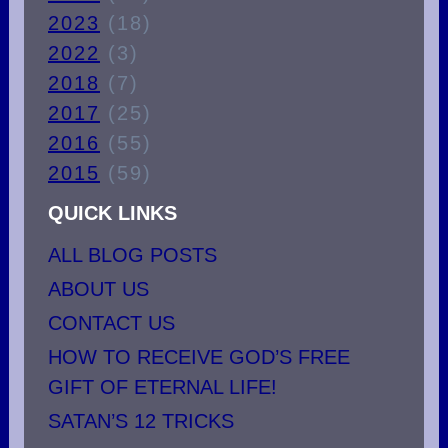
2023
(18)
2022
(3)
2018
(7)
2017
(25)
2016
(55)
2015
(59)
QUICK LINKS
ALL BLOG POSTS
ABOUT US
CONTACT US
HOW TO RECEIVE GOD’S FREE
GIFT OF ETERNAL LIFE!
SATAN’S 12 TRICKS