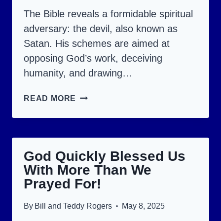
The Bible reveals a formidable spiritual
adversary: the devil, also known as
Satan. His schemes are aimed at
opposing God’s work, deceiving
humanity, and drawing…
HOW
READ MORE
TO
AVOID
9
God Quickly Blessed Us
DEVIL
With More Than We
STRATEGIES:
Prayed For!
A
BIBLICAL
By
Bill and Teddy Rogers
May 8, 2025
EXAMINATION.