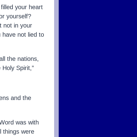
illed your heart
or yourself?
t not in your
 have not lied to
ll the nations,
Holy Spirit,”
ens and the
 Word was with
l things were