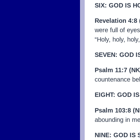
SIX: GOD IS H
Revelation 4:8
were full of eye
“Holy, holy, hol
SEVEN: GOD I
Psalm 11:7 (NK
countenance beh
EIGHT: GOD I
Psalm 103:8 (N
abounding in me
NINE: GOD IS