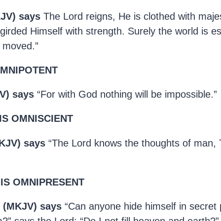
KJV) says
The Lord reigns, He is clothed with maje
girded Himself with strength. Surely the world is es
e moved.”
OMNIPOTENT
V) says
“For with God nothing will be impossible.”
IS OMNISCIENT
KJV) says
“The Lord knows the thoughts of man, 
 IS OMNIPRESENT
4 (MKJV) says
“Can anyone hide himself in secret 