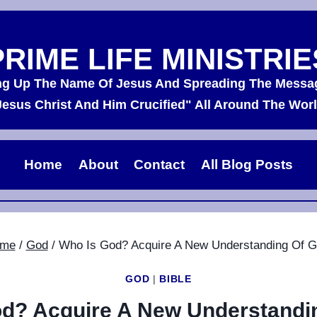
PRIME LIFE MINISTRIE
ing Up The Name Of Jesus And Spreading The Messa
Jesus Christ And Him Crucified" All Around The Worl
Home
About
Contact
All Blog Posts
me
/
God
/
Who Is God? Acquire A New Understanding Of G
GOD
|
BIBLE
d? Acquire A New Understandi