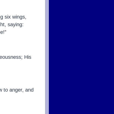
g six wings,
ht, saying:
e!”
teousness; His
w to anger, and