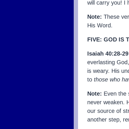
will carry you! I
Note:
These ver
His Word.
FIVE: GOD IS
Isaiah 40:28-2
everlasting God,
is weary. His u
to
those who ha
Note:
Even the s
never weaken. He
our source of st
another step, r