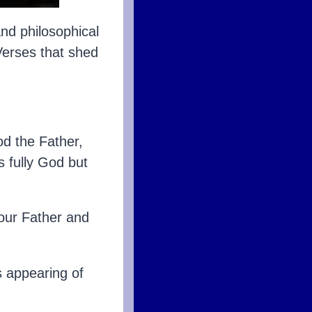
nd philosophical
Verses that shed
od the Father,
s fully God but
our Father and
s appearing of