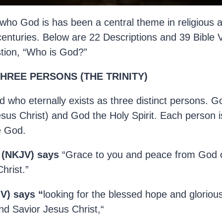
who God is has been a central theme in religious a
centuries. Below are 22 Descriptions and 39 Bible 
stion, “Who is God?”
THREE PERSONS (THE TRINITY)
 who eternally exists as three distinct persons. G
us Christ) and God the Holy Spirit. Each person i
e God.
2 (NKJV) says
“Grace to you and peace from God 
hrist.”
V) says “
looking for the blessed hope and gloriou
nd Savior Jesus Christ,“