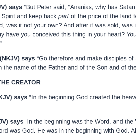
JV) says
“But Peter said, “Ananias, why has Satan f
ly Spirit and keep back
part
of the price of the land f
d, was it not your own? And after it was sold, was i
 have you conceived this thing in your heart? You
”
 (NKJV) says
“Go therefore and make disciples of a
n the name of the Father and of the Son and of the 
THE CREATOR
KJV) says
“In the beginning God created the heav
JV) says
In the beginning was the Word, and the
rd was God. He was in the beginning with God. Al