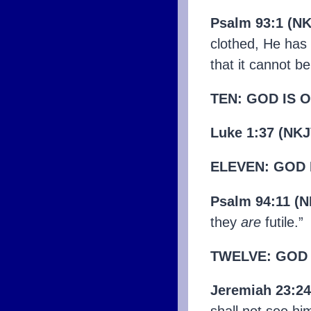
Psalm 93:1 (N
clothed, He has 
that it cannot b
TEN: GOD IS 
Luke 1:37 (NKJ
ELEVEN: GOD 
Psalm 94:11 (N
they
are
futile.”
TWELVE: GOD
Jeremiah 23:2