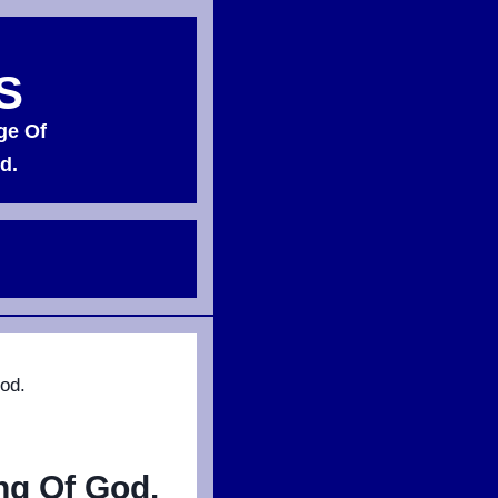
S
ge Of
d.
od.
ng Of God.