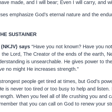
 have made, and I will bear; Even I will carry, and wil
ses emphasize God’s eternal nature and the endur
 THE SUSTAINER
9 (NKJV) says
“Have you not known? Have you not
 the Lord, The Creator of the ends of the earth, Ne
nderstanding is unsearchable. He gives power to th
ve
no might He increases strength.”
trongest people get tired at times, but God’s pow
 is never too tired or too busy to help and listen. 
rength. When you feel all of life crushing you and 
emember that you can call on God to renew your st