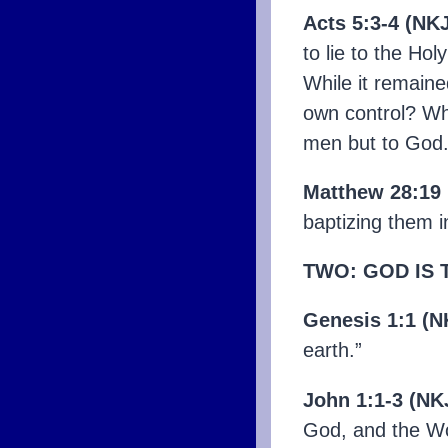
Acts 5:3-4 (NK
to lie to the Ho
While it remaine
own control? Why
men but to God.
Matthew 28:19
baptizing them i
TWO:
GOD IS 
Genesis 1:1 (N
earth.”
John 1:1-3 (NK
God, and the Wo