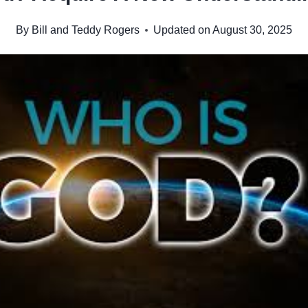
By
Bill and Teddy Rogers
Updated on
August 30, 2025