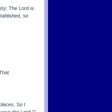
sty; The Lord is
tablished, so
That
places, So I