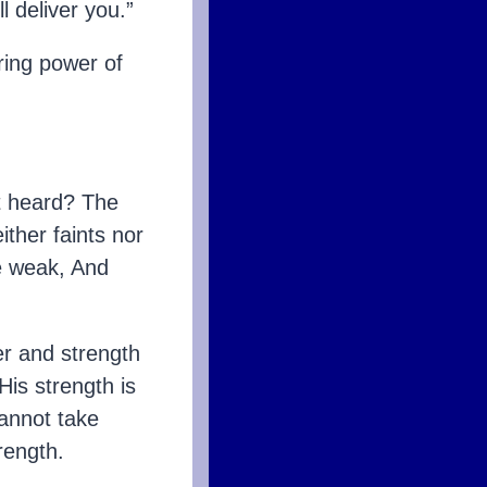
l deliver you.”
ing power of
 heard? The
ither faints nor
e weak, And
er and strength
His strength is
cannot take
rength.