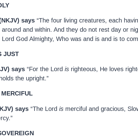
OLY
 (NKJV) says
“The four living creatures, each havin
s around and within. And they do not rest day or nig
y, Lord God Almighty, Who was and is and is to com
S JUST
JV) says
“For the Lord
is
righteous, He loves righ
olds the upright.”
S MERCIFUL
KJV) says
“The Lord
is
merciful and gracious, Slo
rcy.”
 SOVEREIGN