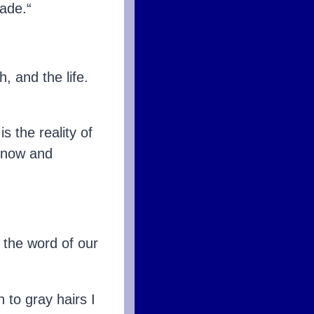
ade.“
h, and the life.
s the reality of
h now and
 the word of our
 to gray hairs I