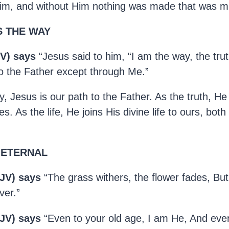
m, and without Him nothing was made that was m
S THE WAY
V) says
“Jesus said to him, “I am the way, the trut
 the Father except through Me.”
 Jesus is our path to the Father. As the truth, He i
s. As the life, He joins His divine life to ours, bot
 ETERNAL
KJV) says
“The grass withers, the flower fades, But
ver.”
KJV) says
“Even to your old age, I am He, And even