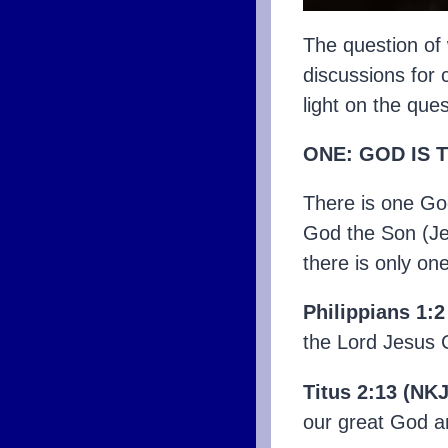
The question of 
discussions for 
light on the que
ONE: GOD IS 
There is one God
God the Son (Jes
there is only on
Philippians 1:
the Lord Jesus C
Titus 2:13 (NKJ
our great God a