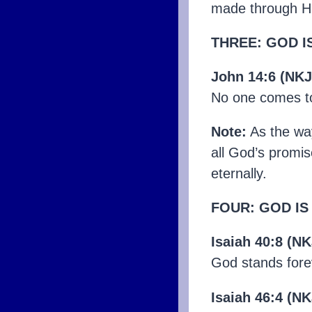
made through Hi
THREE: GOD I
John 14:6 (NKJ
No one comes to
Note:
As the way,
all God’s promise
eternally.
FOUR: GOD IS
Isaiah 40:8 (N
God stands fore
Isaiah 46:4 (N