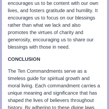
encourages us to be content with our own
lives, and fosters gratitude and humility. It
encourages us to focus on our blessings
rather than what we lack and also
promotes the virtues of charity and
generosity, encouraging us to share our
blessings with those in need.
CONCLUSION
The Ten Commandments serve as a
timeless guide for spiritual growth and
moral living. Each commandment carries a
unique meaning and significance that has
shaped the lives of believers throughout
history. By adhering to these divine laws,