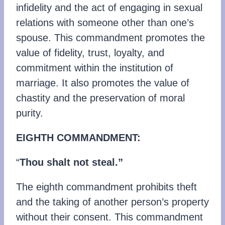
infidelity and the act of engaging in sexual
relations with someone other than one’s
spouse. This commandment promotes the
value of fidelity, trust, loyalty, and
commitment within the institution of
marriage. It also promotes the value of
chastity and the preservation of moral
purity.
EIGHTH COMMANDMENT:
“
Thou shalt not steal.”
The eighth commandment prohibits theft
and the taking of another person’s property
without their consent. This commandment