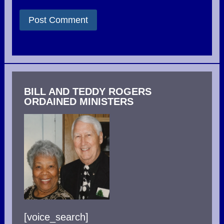
BILL AND TEDDY ROGERS
ORDAINED MINISTERS
[voice_search]