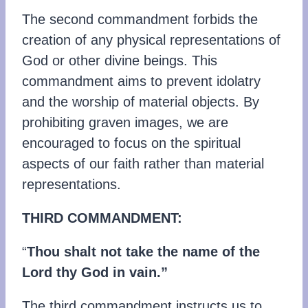
The second commandment forbids the
creation of any physical representations of
God or other divine beings. This
commandment aims to prevent idolatry
and the worship of material objects. By
prohibiting graven images, we are
encouraged to focus on the spiritual
aspects of our faith rather than material
representations.
THIRD COMMANDMENT:
“
Thou shalt not take the name of the
Lord thy God in vain.”
The third commandment instructs us to