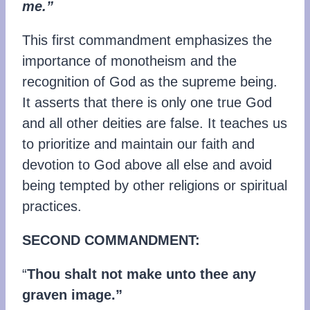
me.”
This first commandment emphasizes the
importance of monotheism and the
recognition of God as the supreme being.
It asserts that there is only one true God
and all other deities are false. It teaches us
to prioritize and maintain our faith and
devotion to God above all else and avoid
being tempted by other religions or spiritual
practices.
SECOND COMMANDMENT:
“
Thou shalt not make unto thee any
graven image.”