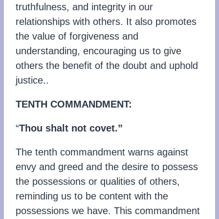
truthfulness, and integrity in our
relationships with others. It also promotes
the value of forgiveness and
understanding, encouraging us to give
others the benefit of the doubt and uphold
justice..
TENTH COMMANDMENT:
“
Thou shalt not covet.”
The tenth commandment warns against
envy and greed and the desire to possess
the possessions or qualities of others,
reminding us to be content with the
possessions we have. This commandment