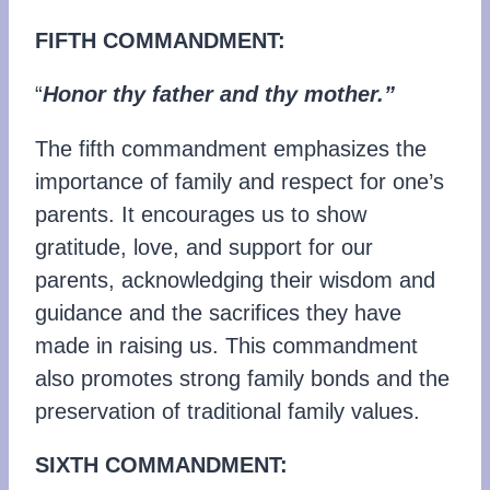
FIFTH COMMANDMENT:
“
Honor thy father and thy mother.”
The fifth commandment emphasizes the
importance of family and respect for one’s
parents. It encourages us to show
gratitude, love, and support for our
parents, acknowledging their wisdom and
guidance and the sacrifices they have
made in raising us. This commandment
also promotes strong family bonds and the
preservation of traditional family values.
SIXTH COMMANDMENT: