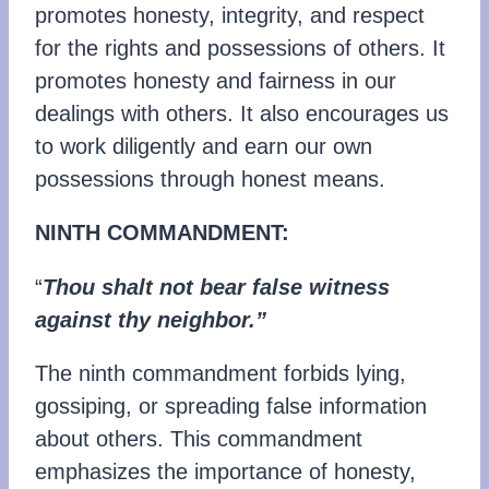
promotes honesty, integrity, and respect
for the rights and possessions of others. It
promotes honesty and fairness in our
dealings with others. It also encourages us
to work diligently and earn our own
possessions through honest means.
NINTH COMMANDMENT:
“
Thou shalt not bear false witness
against thy neighbor.”
The ninth commandment forbids lying,
gossiping, or spreading false information
about others. This commandment
emphasizes the importance of honesty,