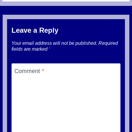
Leave a Reply
Your email address will not be published.
Required
fields are marked
*
Comment
*