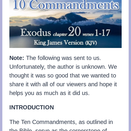
Note:
The following was sent to us.
Unfortunately, the author is unknown. We
thought it was so good that we wanted to
share it with all of our viewers and hope it
helps you as much as it did us.
INTRODUCTION
The Ten Commandments, as outlined in
the Bible, serve as the cornerstone of