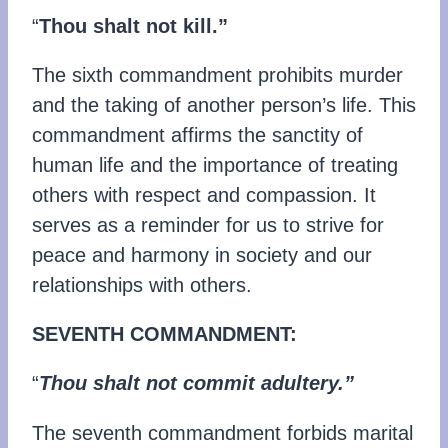
“
Thou shalt not kill.”
The sixth commandment prohibits murder
and the taking of another person’s life. This
commandment affirms the sanctity of
human life and the importance of treating
others with respect and compassion. It
serves as a reminder for us to strive for
peace and harmony in society and our
relationships with others.
SEVENTH COMMANDMENT:
“
Thou shalt not commit adultery.”
The seventh commandment forbids marital