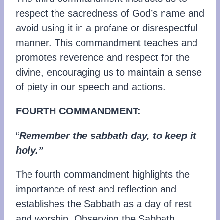
respect the sacredness of God’s name and
avoid using it in a profane or disrespectful
manner. This commandment teaches and
promotes reverence and respect for the
divine, encouraging us to maintain a sense
of piety in our speech and actions.
FOURTH COMMANDMENT:
“
Remember the sabbath day, to keep it
holy.”
The fourth commandment highlights the
importance of rest and reflection and
establishes the Sabbath as a day of rest
and worship. Observing the Sabbath