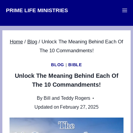
Skip
PRIME LIFE MINISTRIES
to
content
Home
/
Blog
/
Unlock The Meaning Behind Each Of
The 10 Commandments!
BLOG
|
BIBLE
Unlock The Meaning Behind Each Of
The 10 Commandments!
By
Bill and Teddy Rogers
Updated on
February 27, 2025