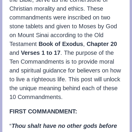
Christian morality and ethics. These
commandments were inscribed on two
stone tablets and given to Moses by God
on Mount Sinai according to the Old
Testament
Book of Exodus
,
Chapter 20
and
Verses 1 to 17
. The purpose of the
Ten Commandments is to provide moral
and spiritual guidance for believers on how
to live a righteous life. This post will unlock
the unique meaning behind each of these
10 Commandments.
FIRST COMMANDMENT:
“
Thou shalt have no other gods before