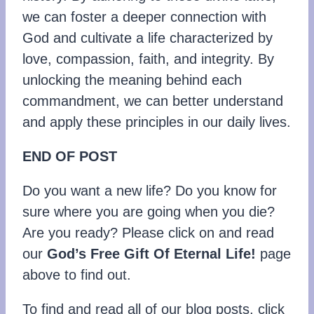
we can foster a deeper connection with
God and cultivate a life characterized by
love, compassion, faith, and integrity. By
unlocking the meaning behind each
commandment, we can better understand
and apply these principles in our daily lives.
END OF POST
Do you want a new life? Do you know for
sure where you are going when you die?
Are you ready? Please click on and read
our
God’s Free Gift Of Eternal Life!
page
above to find out.
To find and read all of our blog posts, click