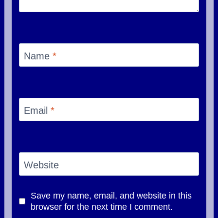
Name
*
Email
*
Website
Save my name, email, and website in this
browser for the next time I comment.