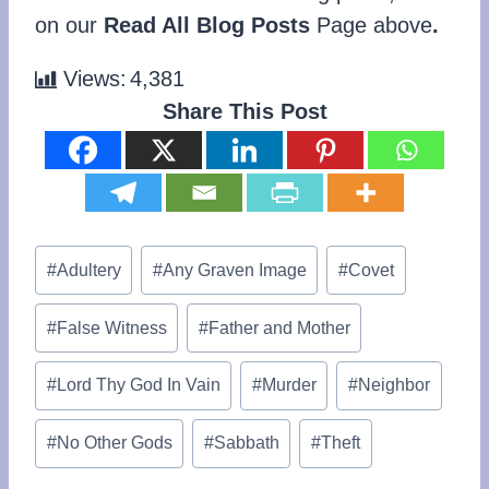
on our
Read All Blog Posts
Page above
.
Views:
4,381
Share This Post
Post
#
Adultery
#
Any Graven Image
#
Covet
Tags:
#
False Witness
#
Father and Mother
#
Lord Thy God In Vain
#
Murder
#
Neighbor
#
No Other Gods
#
Sabbath
#
Theft