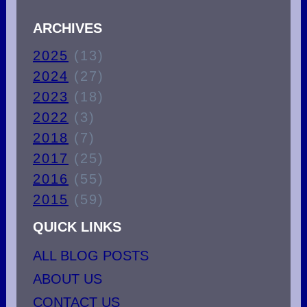
ARCHIVES
2025
(13)
2024
(27)
2023
(18)
2022
(3)
2018
(7)
2017
(25)
2016
(55)
2015
(59)
QUICK LINKS
ALL BLOG POSTS
ABOUT US
CONTACT US