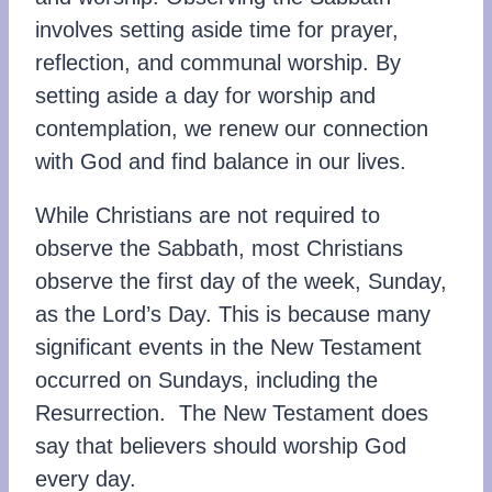
involves setting aside time for prayer,
reflection, and communal worship. By
setting aside a day for worship and
contemplation, we renew our connection
with God and find balance in our lives.
While Christians are not required to
observe the Sabbath, most Christians
observe the first day of the week, Sunday,
as the Lord’s Day. This is because many
significant events in the New Testament
occurred on Sundays, including the
Resurrection. The New Testament does
say that believers should worship God
every day.