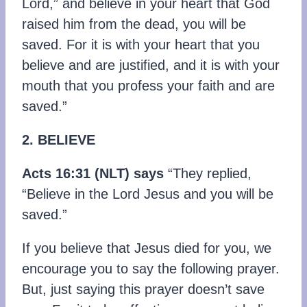
Lord,” and believe in your heart that God
raised him from the dead, you will be
saved. For it is with your heart that you
believe and are justified, and it is with your
mouth that you profess your faith and are
saved.”
2. BELIEVE
Acts 16:31 (NLT) says
“They replied,
“Believe in the Lord Jesus and you will be
saved.”
If you believe that Jesus died for you, we
encourage you to say the following prayer.
But, just saying this prayer doesn’t save