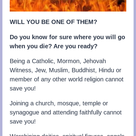
WILL
YOU
BE
ONE OF THEM?
Do you know for sure where you will go
when you die? Are you ready?
Being a Catholic, Mormon, Jehovah
Witness, Jew, Muslim, Buddhist, Hindu or
member of any other world religion cannot
save you!
Joining a church, mosque, temple or
synagogue and attending faithfully cannot
save you!