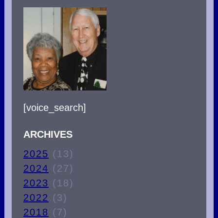
[voice_search]
ARCHIVES
2025
(13)
2024
(27)
2023
(18)
2022
(3)
2018
(7)