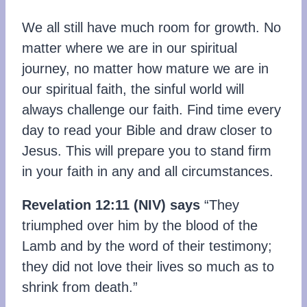
We all still have much room for growth. No
matter where we are in our spiritual
journey, no matter how mature we are in
our spiritual faith, the sinful world will
always challenge our faith. Find time every
day to read your Bible and draw closer to
Jesus. This will prepare you to stand firm
in your faith in any and all circumstances.
Revelation 12:11
(NIV)
says
“They
triumphed over him by the blood of the
Lamb and by the word of their testimony;
they did not love their lives so much as to
shrink from death.”