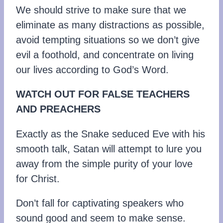
We should strive to make sure that we
eliminate as many distractions as possible,
avoid tempting situations so we don’t give
evil a foothold, and concentrate on living
our lives according to God’s Word.
WATCH OUT FOR FALSE TEACHERS
AND PREACHERS
Exactly as the Snake seduced Eve with his
smooth talk, Satan will attempt to lure you
away from the simple purity of your love
for Christ.
Don’t fall for captivating speakers who
sound good and seem to make sense.