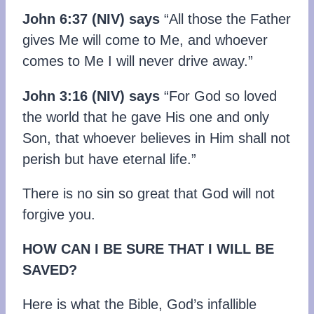
John 6:37 (NIV) says
“All those the Father
gives Me will come to Me, and whoever
comes to Me I will never drive away.”
John 3:16 (NIV) says
“For God so loved
the world that he gave His one and only
Son, that whoever believes in Him shall not
perish but have eternal life.”
There is no sin so great that God will not
forgive you.
HOW CAN I BE SURE THAT I WILL BE
SAVED?
Here is what the Bible, God’s infallible