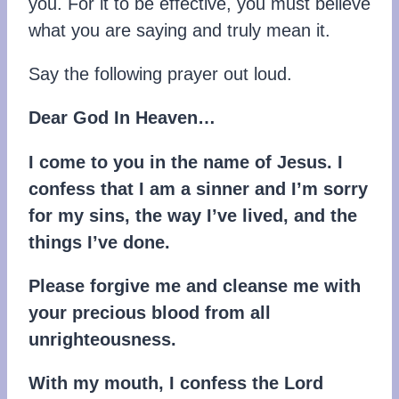
you. For it to be effective, you must believe
what you are saying and truly mean it.
Say the following prayer out loud.
Dear God In Heaven…
I come to you in the name of Jesus. I
confess that I am a sinner and I’m sorry
for my sins, the way I’ve lived, and the
things I’ve done.
Please forgive me and cleanse me with
your precious blood from all
unrighteousness.
With my mouth, I confess the Lord