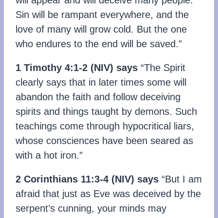
Sin will be rampant everywhere, and the
love of many will grow cold. But the one
who endures to the end will be saved.”
1 Timothy 4:1-2
(NIV)
says
“The Spirit
clearly says that in later times some will
abandon the faith and follow deceiving
spirits and things taught by demons. Such
teachings come through hypocritical liars,
whose consciences have been seared as
with a hot iron.”
2 Corinthians 11:3-4
(
NIV)
says
“But I am
afraid that just as Eve was deceived by the
serpent’s cunning, your minds may