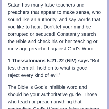
Satan has many false teachers and
preachers that appear to make sense, who
sound like an authority, and say words that
you like to hear. Don’t let your mind be
corrupted or seduced! Constantly search
the Bible and check his or her teaching or
message preached against God’s Word.
1 Thessalonians 5:21-22
(NIV)
says
“But
test them all; hold on to what is good,
reject every kind of evil.”
The Bible is God’s infallible word and
should be your authoritative guide. Those
who teach or preach anything that