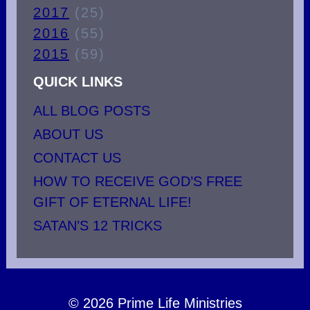
2017
(25)
2016
(55)
2015
(59)
QUICK LINKS
ALL BLOG POSTS
ABOUT US
CONTACT US
HOW TO RECEIVE GOD’S FREE
GIFT OF ETERNAL LIFE!
SATAN’S 12 TRICKS
© 2026 Prime Life Ministries