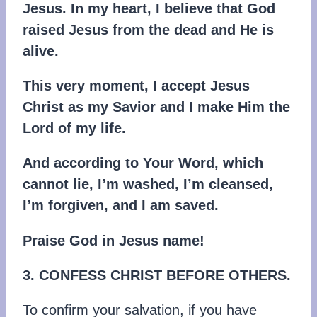
Jesus. In my heart, I believe that God
raised Jesus from the dead and He is
alive.
This very moment, I accept Jesus
Christ as my Savior and I make Him the
Lord of my life.
And according to Your Word, which
cannot lie, I’m washed, I’m cleansed,
I’m forgiven, and I am saved.
Praise God in Jesus name!
3. CONFESS CHRIST BEFORE OTHERS.
To confirm your salvation, if you have