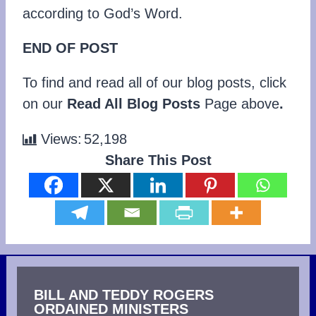
according to God’s Word.
END OF POST
To find and read all of our blog posts, click
on our
Read All Blog Posts
Page above
.
Views:
52,198
Share This Post
BILL AND TEDDY ROGERS
ORDAINED MINISTERS