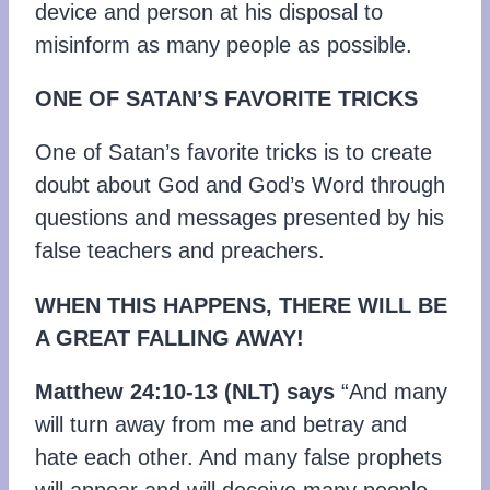
device and person at his disposal to
misinform as many people as possible.
ONE OF SATAN’S FAVORITE TRICKS
One of Satan’s favorite tricks is to create
doubt about God and God’s Word through
questions and messages presented by his
false teachers and preachers.
WHEN THIS HAPPENS, THERE WILL BE
A GREAT FALLING AWAY!
Matthew 24:10-13
(NLT)
says
“And many
will turn away from me and betray and
hate each other. And many false prophets
will appear and will deceive many people.