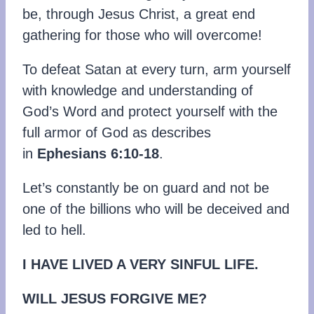
be, through Jesus Christ, a great end
gathering for those who will overcome!
To defeat Satan at every turn, arm yourself
with knowledge and understanding of
God’s Word and protect yourself with the
full armor of God as describes
in
Ephesians 6:10-18
.
Let’s constantly be on guard and not be
one of the billions who will be deceived and
led to hell.
I HAVE LIVED A VERY SINFUL LIFE.
WILL JESUS FORGIVE ME?