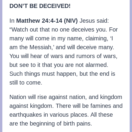
DON’T BE DECEIVED!
In
Matthew 24:4-14
(NIV)
Jesus said:
“Watch out that no one deceives you. For
many will come in my name, claiming, ‘I
am the Messiah,’ and will deceive many.
You will hear of wars and rumors of wars,
but see to it that you are not alarmed.
Such things must happen, but the end is
still to come.
Nation will rise against nation, and kingdom
against kingdom. There will be famines and
earthquakes in various places. All these
are the beginning of birth pains.