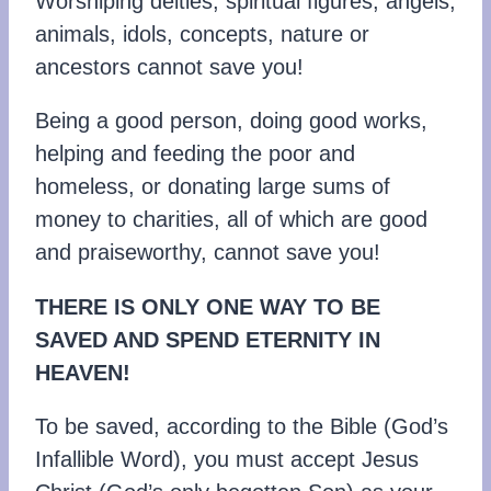
Worshiping deities, spiritual figures, angels,
animals, idols, concepts, nature or
ancestors cannot save you!
Being a good person, doing good works,
helping and feeding the poor and
homeless, or donating large sums of
money to charities, all of which are good
and praiseworthy, cannot save you!
THERE IS ONLY ONE WAY TO BE
SAVED AND SPEND ETERNITY IN
HEAVEN!
To be saved, according to the Bible (God’s
Infallible Word), you must accept Jesus