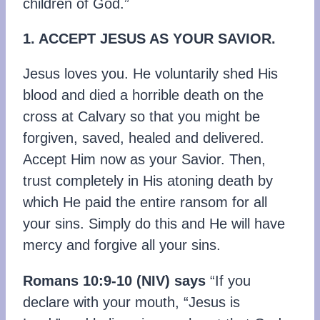
children of God.”
1. ACCEPT JESUS AS YOUR SAVIOR.
Jesus loves you. He voluntarily shed His
blood and died a horrible death on the
cross at Calvary so that you might be
forgiven, saved, healed and delivered.
Accept Him now as your Savior. Then,
trust completely in His atoning death by
which He paid the entire ransom for all
your sins. Simply do this and He will have
mercy and forgive all your sins.
Romans 10:9-10 (NIV) says
“If you
declare with your mouth, “Jesus is