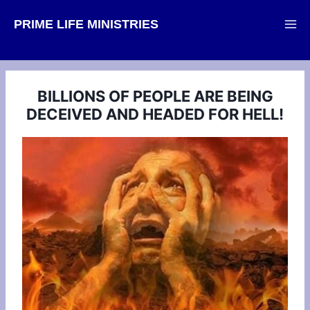
Skip
PRIME LIFE MINISTRIES
to
content
BILLIONS OF PEOPLE ARE BEING
DECEIVED AND HEADED FOR HELL!