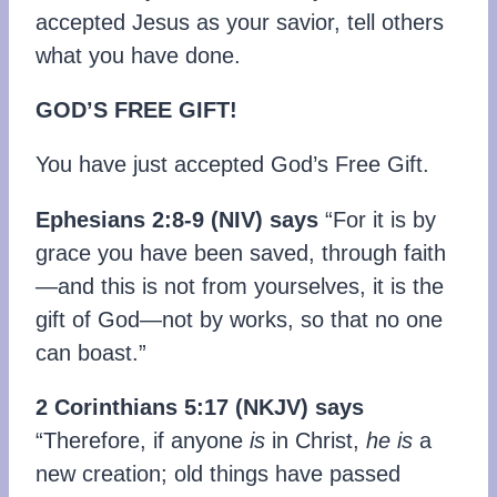
accepted Jesus as your savior, tell others
what you have done.
GOD’S FREE GIFT!
You have just accepted God’s Free Gift.
Ephesians 2:8-9 (NIV) says
“For it is by
grace you have been saved, through faith
—and this is not from yourselves, it is the
gift of God—not by works, so that no one
can boast.”
2 Corinthians 5:17 (NKJV) says
“Therefore, if anyone
is
in Christ,
he is
a
new creation; old things have passed