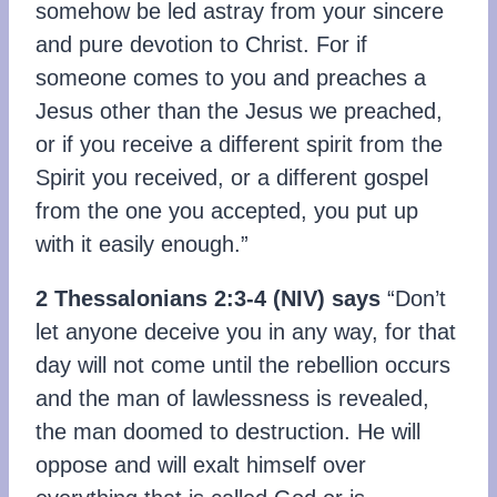
somehow be led astray from your sincere
and pure devotion to Christ. For if
someone comes to you and preaches a
Jesus other than the Jesus we preached,
or if you receive a different spirit from the
Spirit you received, or a different gospel
from the one you accepted, you put up
with it easily enough.”
2 Thessalonians 2:3-4
(
NIV)
says
“Don’t
let anyone deceive you in any way, for that
day will not come until the rebellion occurs
and the man of lawlessness is revealed,
the man doomed to destruction. He will
oppose and will exalt himself over