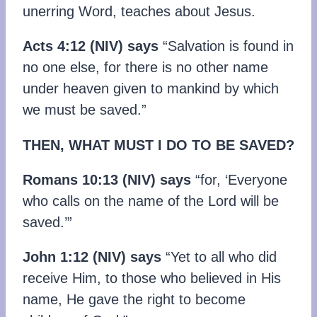
unerring Word, teaches about Jesus.
Acts 4:12 (NIV) says
“Salvation is found in
no one else, for there is no other name
under heaven given to mankind by which
we must be saved.”
THEN, WHAT MUST I DO TO BE SAVED?
Romans 10:13 (NIV) says
“for, ‘Everyone
who calls on the name of the Lord will be
saved.’”
John 1:12 (NIV) says
“Yet to all who did
receive Him, to those who believed in His
name, He gave the right to become