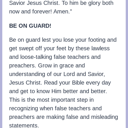
Savior Jesus Christ. To him be glory both
now and forever! Amen.”
BE ON GUARD!
Be on guard lest you lose your footing and
get swept off your feet by these lawless
and loose-talking false teachers and
preachers. Grow in grace and
understanding of our Lord and Savior,
Jesus Christ. Read your Bible every day
and get to know Him better and better.
This is the most important step in
recognizing when false teachers and
preachers are making false and misleading
statements.