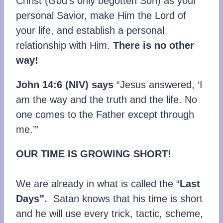
Christ (God’s only begotten Son) as your
personal Savior, make Him the Lord of
your life, and establish a personal
relationship with Him.
There is no other
way!
John 14:6 (NIV) says
“Jesus answered, ‘I
am the way and the truth and the life. No
one comes to the Father except through
me.’”
OUR TIME IS GROWING SHORT!
We are already in what is called the “
Last
Days”.
Satan knows that his time is short
and he will use every trick, tactic, scheme,