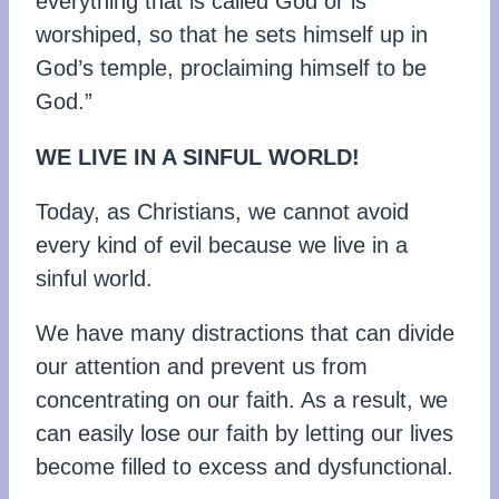
everything that is called God or is
worshiped, so that he sets himself up in
God’s temple, proclaiming himself to be
God.”
WE LIVE IN A SINFUL WORLD!
Today, as Christians, we cannot avoid
every kind of evil because we live in a
sinful world.
We have many distractions that can divide
our attention and prevent us from
concentrating on our faith. As a result, we
can easily lose our faith by letting our lives
become filled to excess and dysfunctional.