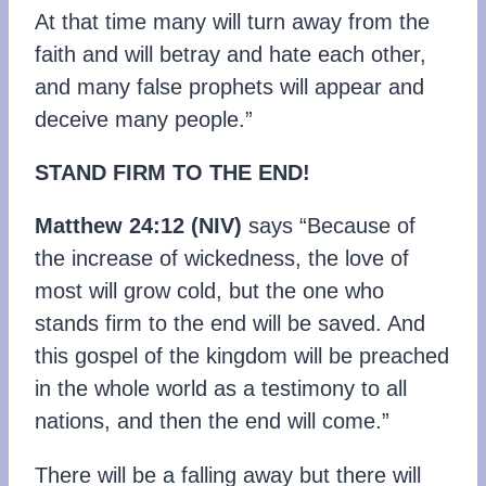
At that time many will turn away from the
faith and will betray and hate each other,
and many false prophets will appear and
deceive many people.”
STAND FIRM TO THE END!
Matthew 24:12 (NIV)
says “Because of
the increase of wickedness, the love of
most will grow cold, but the one who
stands firm to the end will be saved. And
this gospel of the kingdom will be preached
in the whole world as a testimony to all
nations, and then the end will come.”
There will be a falling away but there will