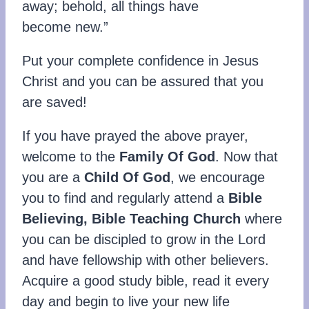
away; behold, all things have
become new.”
Put your complete confidence in Jesus
Christ and you can be assured that you
are saved!
If you have prayed the above prayer,
welcome to the
Family Of God
. Now that
you are a
Child Of God
, we encourage
you to find and regularly attend a
Bible
Believing, Bible Teaching Church
where
you can be discipled to grow in the Lord
and have fellowship with other believers.
Acquire a good study bible, read it every
day and begin to live your new life