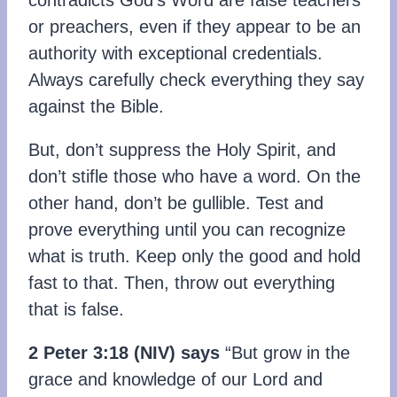
contradicts God’s Word are false teachers
or preachers, even if they appear to be an
authority with exceptional credentials.
Always carefully check everything they say
against the Bible.
But, don’t suppress the Holy Spirit, and
don’t stifle those who have a word. On the
other hand, don’t be gullible. Test and
prove everything until you can recognize
what is truth. Keep only the good and hold
fast to that. Then, throw out everything
that is false.
2 Peter 3:18 (NIV) says
“But grow in the
grace and knowledge of our Lord and