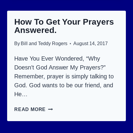
OF
THE
How To Get Your Prayers
DEVIL
Answered.
ABOUT
GETTING
By
Bill and Teddy Rogers
August 14, 2017
INTO
HEAVEN.
Have You Ever Wondered, “Why
Doesn’t God Answer My Prayers?”
Remember, prayer is simply talking to
God. God wants to be our friend, and
He…
HOW
READ MORE
TO
GET