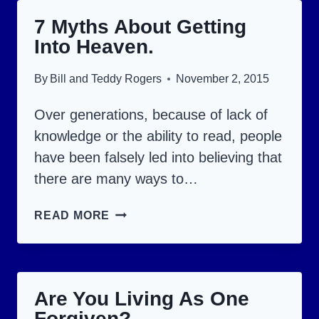
YOUR
7 Myths About Getting
PRAYERS
Into Heaven.
ANSWERED.
By
Bill and Teddy Rogers
November 2, 2015
Over generations, because of lack of
knowledge or the ability to read, people
have been falsely led into believing that
there are many ways to…
7
READ MORE
MYTHS
ABOUT
GETTING
Are You Living As One
INTO
Forgiven?