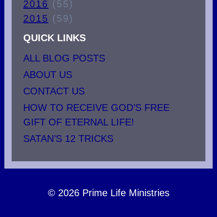
2016
(55)
2015
(59)
QUICK LINKS
ALL BLOG POSTS
ABOUT US
CONTACT US
HOW TO RECEIVE GOD’S FREE
GIFT OF ETERNAL LIFE!
SATAN’S 12 TRICKS
© 2026 Prime Life Ministries