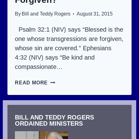
HEAVEN.
By
Bill and Teddy Rogers
August 31, 2015
Psalm 32:1 (NIV) says “Blessed is the
one whose transgressions are forgiven,
whose sin are covered.” Ephesians
4:32 (NIV) says “Be kind and
compassionate…
ARE
READ MORE
YOU
LIVING
AS
BILL AND TEDDY ROGERS
ONE
ORDAINED MINISTERS
FORGIVEN?