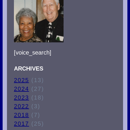
[voice_search]
ARCHIVES
2025
(13)
2024
(27)
2023
(18)
2022
(3)
2018
(7)
2017
(25)