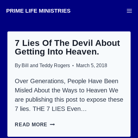
Skip
PRIME LIFE MINISTRIES
to
content
7 Lies Of The Devil About
Getting Into Heaven.
By
Bill and Teddy Rogers
March 5, 2018
Over Generations, People Have Been
Misled About the Ways to Heaven We
are publishing this post to expose these
7 lies. THE 7 LIES Even…
7
READ MORE
LIES