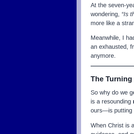
At the seven-yea
wondering,
“Is t
more like a str
Meanwhile, I ha
an exhausted, f
anymore.
The Turning
So why do we ge
is a resounding
ours—is putting
When Christ is a