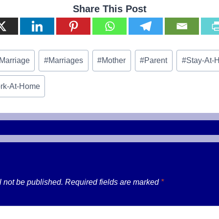
Share This Post
Marriage
#
Marriages
#
Mother
#
Parent
#
Stay-At-
rk-At-Home
l not be published.
Required fields are marked
*