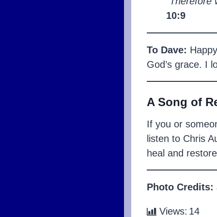
“Therefore 
10:9
To Dave:
Happy A
God’s grace. I l
A Song of R
If you or someon
listen to Chris 
heal and restore
Photo Credits:
Views:
14