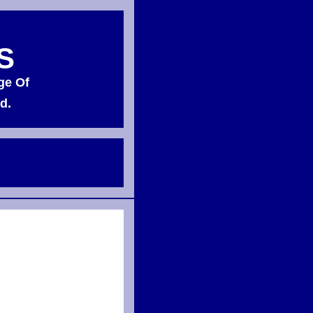
S
ge Of
d.