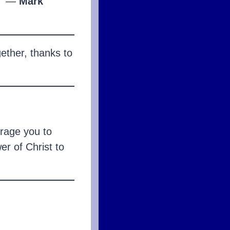
”
—
Mark
gether, thanks to
urage you to
er of Christ to