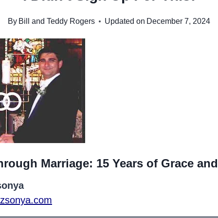
By
Bill and Teddy Rogers
Updated on
December 7, 2024
hrough Marriage: 15 Years of Grace an
sonya
rezsonya.com