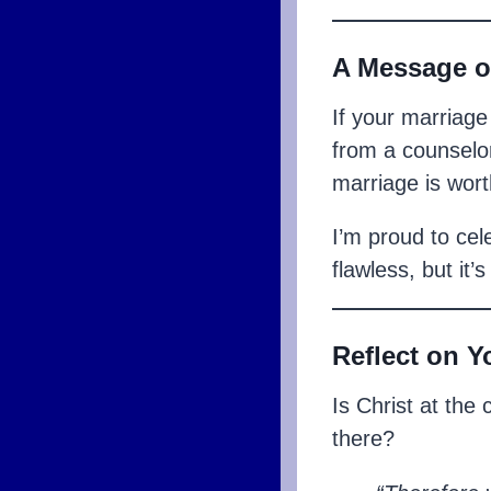
A Message o
If your marriage
from a counselor
marriage is worth
I’m proud to cel
flawless, but it’
Reflect on Y
Is Christ at the
there?