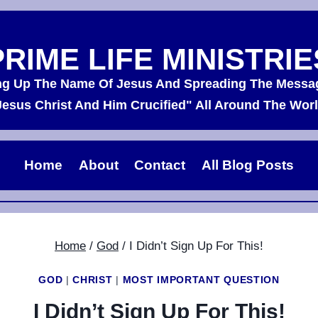
PRIME LIFE MINISTRIE
ing Up The Name Of Jesus And Spreading The Messa
Jesus Christ And Him Crucified" All Around The Worl
Home
About
Contact
All Blog Posts
Home
/
God
/
I Didn’t Sign Up For This!
GOD
|
CHRIST
|
MOST IMPORTANT QUESTION
I Didn’t Sign Up For This!