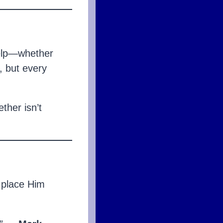
 help—whether
, but every
ther isn’t
o place Him