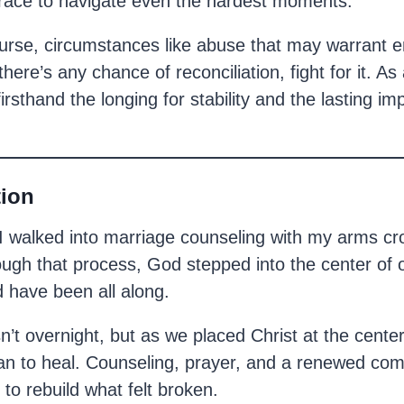
race to navigate even the hardest moments.
ourse, circumstances like abuse that may warrant e
there’s any chance of reconciliation, fight for it. As 
irsthand the longing for stability and the lasting im
tion
I walked into marriage counseling with my arms cr
rough that process, God stepped into the center of
 have been all along.
t overnight, but as we placed Christ at the center
gan to heal. Counseling, prayer, and a renewed co
 to rebuild what felt broken.