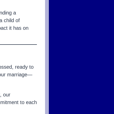
nding a
a child of
pact it has on
ossed, ready to
 our marriage—
, our
mmitment to each