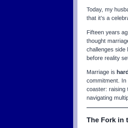
Today, my husba
that it’s a celebr
Fifteen years a
thought marriage
challenges side
before reality set
Marriage is
har
commitment. In 
coaster: raising
navigating mult
The Fork in 