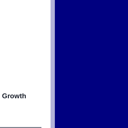
d Growth