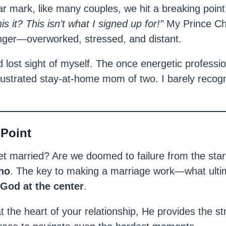
r mark, like many couples, we hit a breaking point
his it? This isn’t what I signed up for!”
My Prince Ch
anger—overworked, stressed, and distant.
d lost sight of myself. The once energetic profess
rustrated stay-at-home mom of two. I barely recogn
 Point
t married? Are we doomed to failure from the sta
no
. The key to making a marriage work—what ulti
God at the center
.
t the heart of your relationship, He provides the st