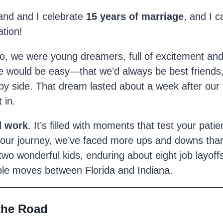
nd and I celebrate
15 years of marriage
, and I 
ation!
go, we were young dreamers, full of excitement an
 would be easy—that we’d always be best friends, f
 by side. That dream lasted about a week after o
 in.
d work
. It’s filled with moments that test your pati
our journey, we’ve faced more ups and downs than 
 two wonderful kids, enduring about eight job layoff
iple moves between Florida and Indiana.
the Road