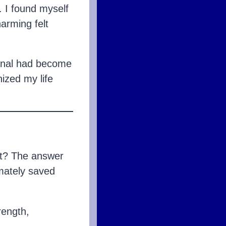
. I found myself
arming felt
ional had become
ized my life
rt? The answer
mately saved
rength,