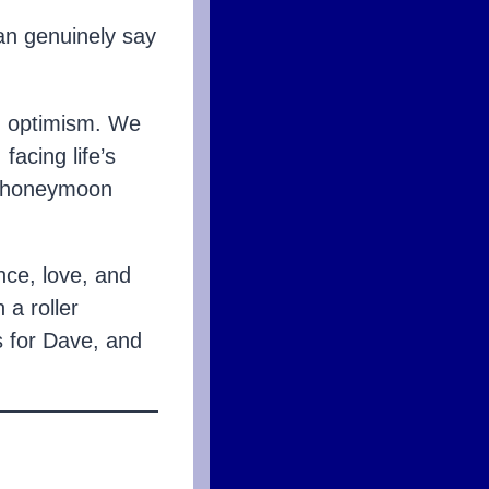
can genuinely say
d optimism. We
acing life’s
ur honeymoon
ence, love, and
a roller
s for Dave, and