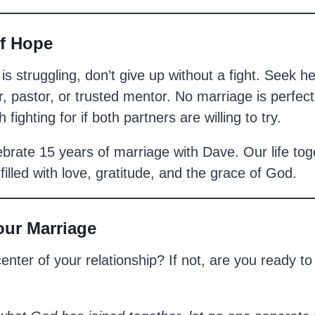
f Hope
 is struggling, don’t give up without a fight. Seek
, pastor, or trusted mentor. No marriage is perfect
 fighting for if both partners are willing to try.
ebrate 15 years of marriage with Dave. Our life toge
s filled with love, gratitude, and the grace of God.
our Marriage
 center of your relationship? If not, are you ready t