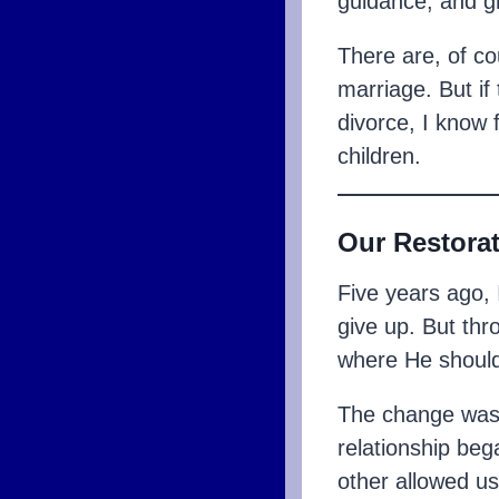
guidance, and g
There are, of c
marriage. But if 
divorce, I know f
children.
Our Restora
Five years ago, 
give up. But th
where He should
The change wasn’
relationship be
other allowed us