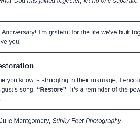
what God has joined together, let no one separate.
nniversary! I’m grateful for the life we’ve built to
ove you!
estoration
e you know is struggling in their marriage, I enco
August’s song,
“Restore”
. It’s a reminder of the pow
.
Julie Montgomery,
Stinky Feet Photography