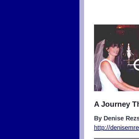
A Journey T
By Denise Rez
http://denisem