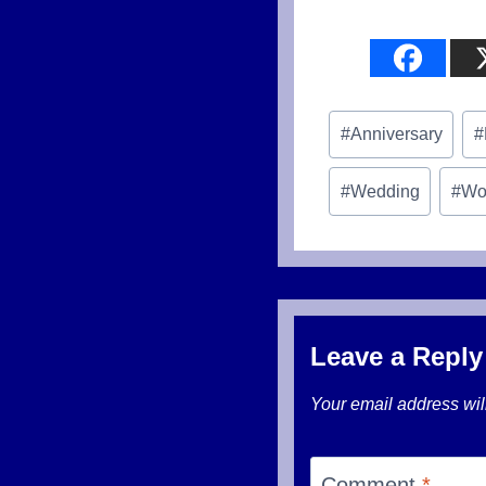
Post
#
Anniversary
#
Tags:
#
Wedding
#
Wo
Leave a Reply
Your email address wil
Comment
*