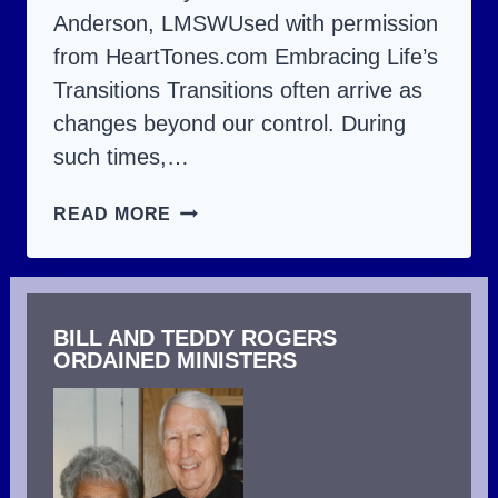
Anderson, LMSWUsed with permission
from HeartTones.com Embracing Life’s
Transitions Transitions often arrive as
changes beyond our control. During
such times,…
TRANSITIONS
READ MORE
–
THE
CHANGES
BILL AND TEDDY ROGERS
THAT
ORDAINED MINISTERS
COME
IN
LIFE.