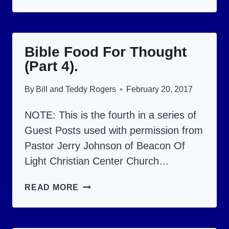
AND
WISDOM:
GIFTS
Bible Food For Thought
GIVEN
(Part 4).
BY
THE
By
Bill and Teddy Rogers
February 20, 2017
HOLY
SPIRIT.
NOTE: This is the fourth in a series of
Guest Posts used with permission from
Pastor Jerry Johnson of Beacon Of
Light Christian Center Church…
BIBLE
READ MORE
FOOD
FOR