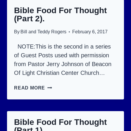
THOUGHT
Bible Food For Thought
(PART
(Part 2).
4).
By
Bill and Teddy Rogers
February 6, 2017
NOTE:This is the second in a series
of Guest Posts used with permission
from Pastor Jerry Johnson of Beacon
Of Light Christian Center Church…
BIBLE
READ MORE
FOOD
FOR
THOUGHT
Bible Food For Thought
(PART
(Part 1).
2).