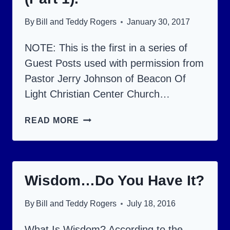
By
Bill and Teddy Rogers
January 30, 2017
NOTE: This is the first in a series of
Guest Posts used with permission from
Pastor Jerry Johnson of Beacon Of
Light Christian Center Church…
BIBLE
READ MORE
FOOD
FOR
THOUGHT
Wisdom…Do You Have It?
(PART
1).
By
Bill and Teddy Rogers
July 18, 2016
What Is Wisdom? According to the