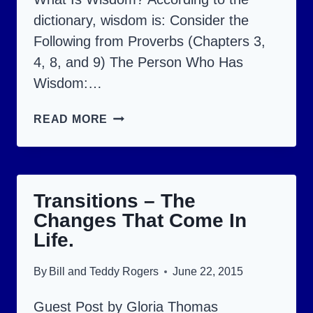
dictionary, wisdom is: Consider the
Following from Proverbs (Chapters 3,
4, 8, and 9) The Person Who Has
Wisdom:…
WISDOM…
READ MORE
DO
YOU
HAVE
Transitions – The
IT?
Changes That Come In
Life.
By
Bill and Teddy Rogers
June 22, 2015
Guest Post by Gloria Thomas