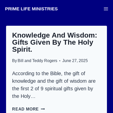
Skip
PRIME LIFE MINISTRIES
to
content
Knowledge And Wisdom:
Gifts Given By The Holy
Spirit.
By
Bill and Teddy Rogers
June 27, 2025
According to the Bible, the gift of
knowledge and the gift of wisdom are
the first 2 of 9 spiritual gifts given by
the Holy…
KNOWLEDGE
READ MORE