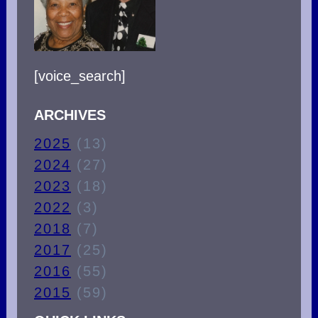
[voice_search]
ARCHIVES
2025
(13)
2024
(27)
2023
(18)
2022
(3)
2018
(7)
2017
(25)
2016
(55)
2015
(59)