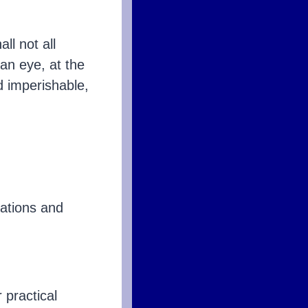
ll not all
 an eye, at the
d imperishable,
tuations and
 practical