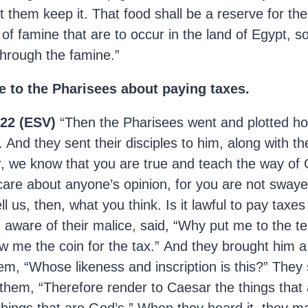
et them keep it. That food shall be a reserve for th
of famine that are to occur in the land of Egypt, so
through the famine.”
e to the Pharisees about paying taxes.
22 (ESV)
“Then the Pharisees went and plotted ho
. And they sent their disciples to him, along with t
, we know that you are true and teach the way of G
care about anyone’s opinion, for you are not sway
l us, then, what you think. Is it lawful to pay taxes
 aware of their malice, said, “Why put me to the te
w me the coin for the tax.” And they brought him a
em, “Whose likeness and inscription is this?” They 
them, “Therefore render to Caesar the things that