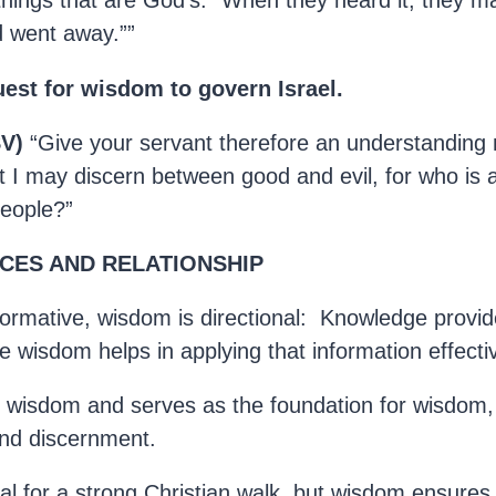
things that are God’s.” When they heard it, they m
nd went away.””
est for wisdom to govern Israel.
SV)
“Give your servant therefore an understanding
t I may discern between good and evil, for who is 
people?”
CES AND RELATIONSHIP
formative, wisdom is directional: Knowledge provid
e wisdom helps in applying that information effectiv
 wisdom and serves as the foundation for wisdom,
nd discernment.
al for a strong Christian walk, but wisdom ensures