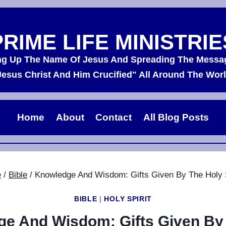
PRIME LIFE MINISTRIE
ing Up The Name Of Jesus And Spreading The Messa
Jesus Christ And Him Crucified" All Around The Worl
Home
About
Contact
All Blog Posts
e
/
Bible
/
Knowledge And Wisdom: Gifts Given By The Holy S
BIBLE
|
HOLY SPIRIT
e And Wisdom: Gifts Given By