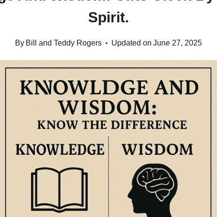
Spirit.
By
Bill and Teddy Rogers
Updated on
June 27, 2025