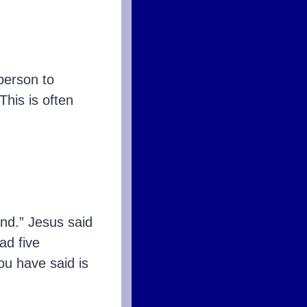
 person to
 This is often
d.” Jesus said
ad five
u have said is