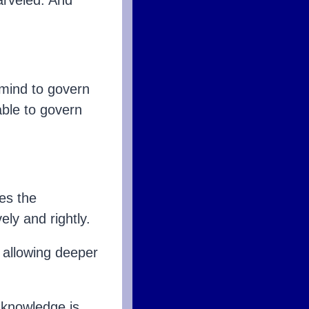
arveled. And
 mind to govern
able to govern
es the
ely and rightly.
 allowing deeper
 knowledge is