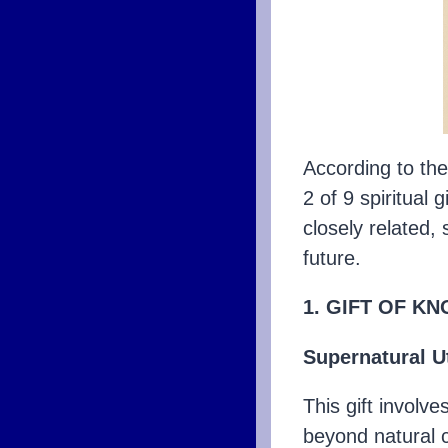
According to the
2 of 9 spiritual 
closely related,
future.
1. GIFT OF K
Supernatural U
This gift involve
beyond natural