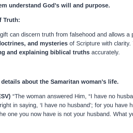
em understand God’s will and purpose.
 Truth:
 gift can discern truth from falsehood and allows a
doctrines, and mysteries
of Scripture with clarity.
ng and explaining biblical truths
accurately.
details about the Samaritan woman’s life.
ESV)
“The woman answered Him, “I have no husban
 right in saying, ‘I have no husband’; for you have h
he one you now have is not your husband. What yo