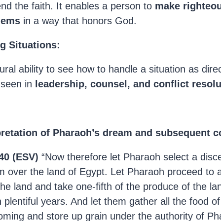
nd the faith. It enables a person to
make righteou
lems
in a way that honors God.
ng Situations:
ural ability to see how to handle a situation as dir
n seen in
leadership, counsel, and conflict resol
pretation of Pharaoh’s dream and subsequent c
40 (ESV)
“Now therefore let Pharaoh select a disc
m over the land of Egypt. Let Pharaoh proceed to 
he land and take one-fifth of the produce of the la
 plentiful years. And let them gather all the food o
oming and store up grain under the authority of Ph