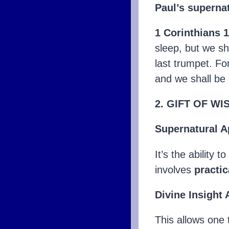
Paul’s supernat
1 Corinthians 
sleep, but we sh
last trumpet. Fo
and we shall be
2. GIFT OF W
Supernatural A
It’s the ability 
involves
practic
Divine Insight
This allows one 