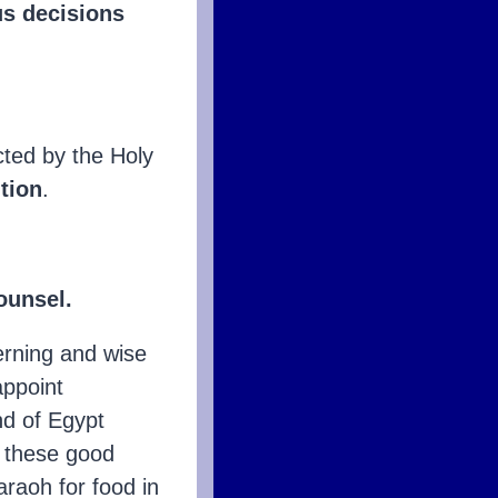
s decisions
ected by the Holy
ution
.
ounsel.
erning and wise
appoint
nd of Egypt
f these good
araoh for food in