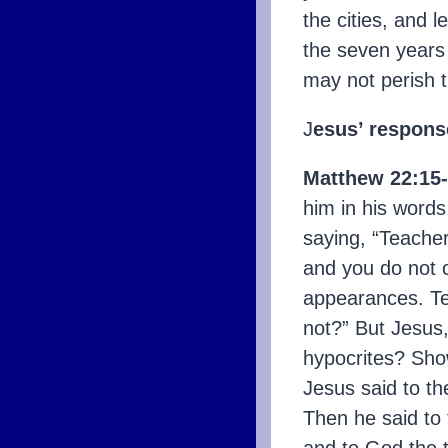
the cities, and l
the seven years 
may not perish 
J
esus’ respons
Matthew 22:15-
him in his words
saying, “Teacher
and you do not 
appearances. Tel
not?” But Jesus,
hypocrites? Sho
Jesus said to th
Then he said to 