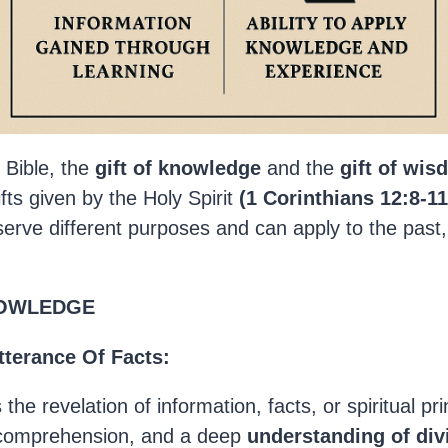
 Bible, the
gift of knowledge
and the
gift of wi
gifts given by the Holy Spirit
(1 Corinthians 12:8-
11
 serve different purposes and can apply to the past
NOWLEDGE
tterance Of Facts:
s the revelation of information, facts, or spiritual pr
 comprehension, and a deep
understanding of div