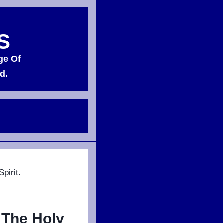
S
ge Of
d.
pirit.
 The Holy