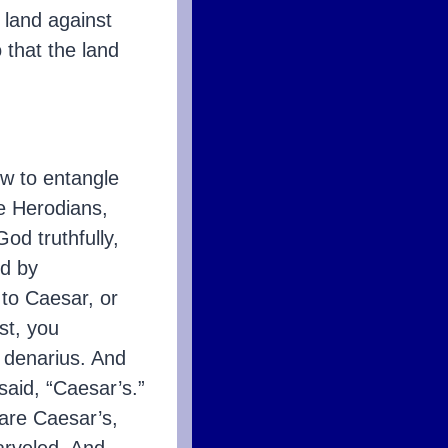
e land against
 that the land
w to entangle
he Herodians,
od truthfully,
ed by
 to Caesar, or
st, you
 denarius. And
said, “Caesar’s.”
 are Caesar’s,