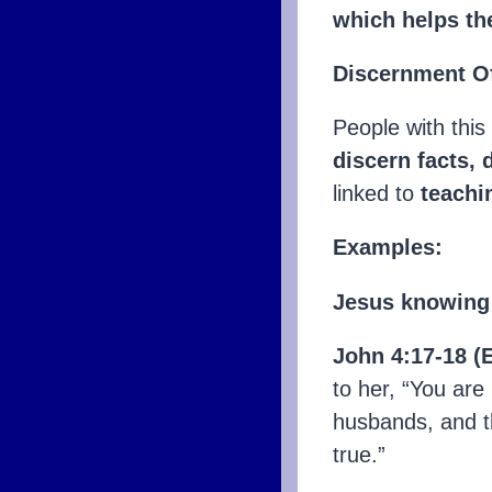
which helps th
Discernment Of
People with this
discern facts, 
linked to
teachi
Examples:
Jesus knowing 
John 4:17-18 (
to her, “You are
husbands, and t
true.”