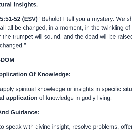
ural insights.
15:51-52 (ESV)
“Behold! I tell you a mystery. We sha
all all be changed, in a moment, in the twinkling of
r the trumpet will sound, and the dead will be raise
 changed.”
ISDOM
pplication Of Knowledge:
to apply spiritual knowledge or insights in specific si
al application
of knowledge in godly living.
 And Guidance:
to speak with divine insight, resolve problems, offer