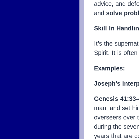
advice, and defe
and
solve prob
Skill In Handli
It’s the supernat
Spirit. It is ofte
Examples:
Joseph’s inter
Genesis 41:33-
man, and set hi
overseers over t
during the seven
years that are c