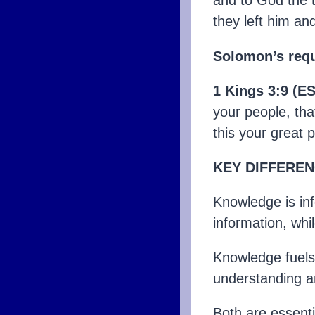
and to God the 
they left him a
Solomon’s requ
1 Kings 3:9 (E
your people, tha
this your great 
KEY DIFFEREN
Knowledge is in
information, whil
Knowledge fuels
understanding a
Both are essenti