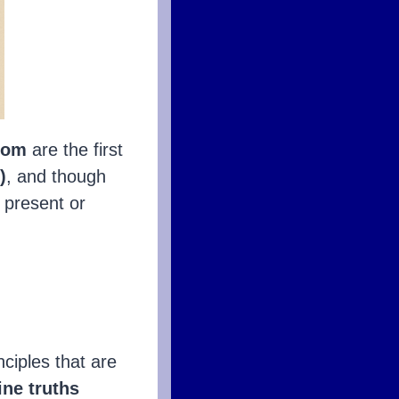
sdom
are the first
)
, and though
, present or
inciples that are
ine truths