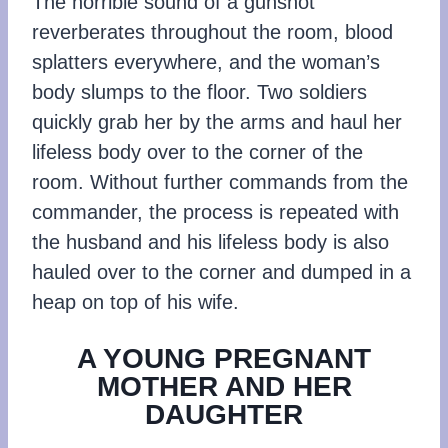
The horrible sound of a gunshot
reverberates throughout the room, blood
splatters everywhere, and the woman’s
body slumps to the floor. Two soldiers
quickly grab her by the arms and haul her
lifeless body over to the corner of the
room. Without further commands from the
commander, the process is repeated with
the husband and his lifeless body is also
hauled over to the corner and dumped in a
heap on top of his wife.
A YOUNG PREGNANT
MOTHER AND HER
DAUGHTER