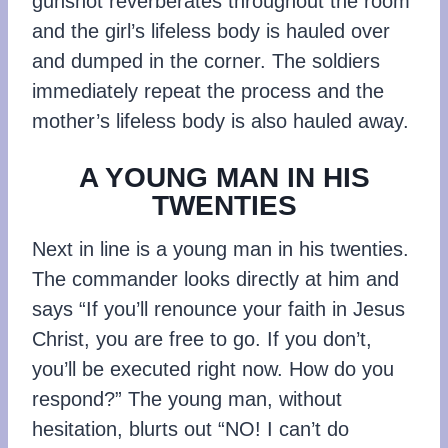
gunshot reverberates throughout the room
and the girl’s lifeless body is hauled over
and dumped in the corner. The soldiers
immediately repeat the process and the
mother’s lifeless body is also hauled away.
A YOUNG MAN IN HIS
TWENTIES
Next in line is a young man in his twenties.
The commander looks directly at him and
says “If you’ll renounce your faith in Jesus
Christ, you are free to go. If you don’t,
you’ll be executed right now. How do you
respond?” The young man, without
hesitation, blurts out “NO! I can’t do