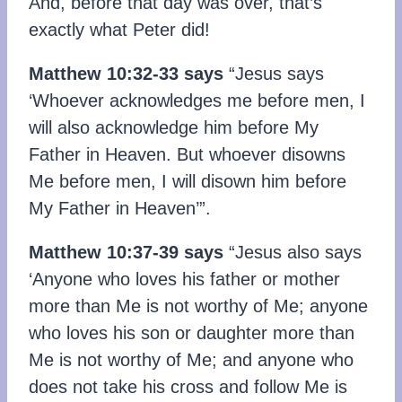
And, before that day was over, that’s
exactly what Peter did!
Matthew 10:32-33 says
“Jesus says
‘Whoever acknowledges me before men, I
will also acknowledge him before My
Father in Heaven. But whoever disowns
Me before men, I will disown him before
My Father in Heaven’”.
Matthew 10:37-39 says
“Jesus also says
‘Anyone who loves his father or mother
more than Me is not worthy of Me; anyone
who loves his son or daughter more than
Me is not worthy of Me; and anyone who
does not take his cross and follow Me is