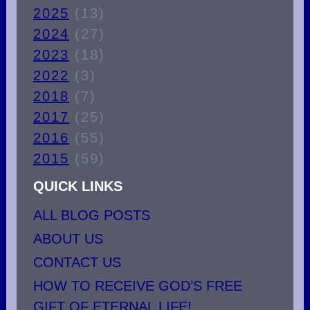
2025
(13)
2024
(27)
2023
(18)
2022
(3)
2018
(7)
2017
(25)
2016
(55)
2015
(59)
QUICK LINKS
ALL BLOG POSTS
ABOUT US
CONTACT US
HOW TO RECEIVE GOD’S FREE
GIFT OF ETERNAL LIFE!