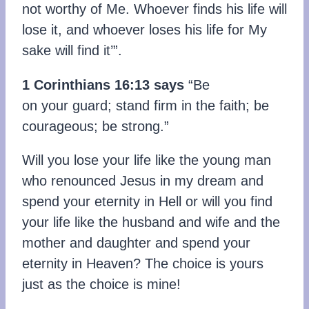
not worthy of Me. Whoever finds his life will
lose it, and whoever loses his life for My
sake will find it’”.
1 Corinthians 16:13 says
“Be
on your guard; stand firm in the faith; be
courageous; be strong.”
Will you lose your life like the young man
who renounced Jesus in my dream and
spend your eternity in Hell or will you find
your life like the husband and wife and the
mother and daughter and spend your
eternity in Heaven? The choice is yours
just as the choice is mine!