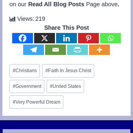
on our
Read All Blog Posts
Page above
.
Views:
219
Share This Post
Post
#
Christians
#
Faith In Jesus Christ
Tags:
#
Government
#
United States
#
Very Powerful Dream