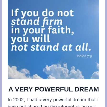
A VERY POWERFUL DREAM
In 2002, I had a very powerful dream that I
have not shared on the internet or on our