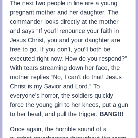
The next two people in line are a young
pregnant mother and her daughter. The
commander looks directly at the mother
and says “If you’ll renounce your faith in
Jesus Christ, you and your daughter are
free to go. If you don’t, you’ll both be
executed right now. How do you respond?”
With tears streaming down her face, the
mother replies “No, I can’t do that! Jesus
Christ is my Savior and Lord.” To
everyone’s horror, the soldiers quickly
force the young girl to her knees, put a gun
to her head, and pull the trigger.
BANG!!!
Once again, the horrible sound of a