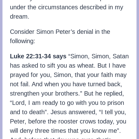
under the circumstances described in my
dream.
Consider Simon Peter’s denial in the
following:
Luke 22:31-34
says
“Simon, Simon, Satan
has asked to sift you as wheat. But I have
prayed for you, Simon, that your faith may
not fail. And when you have turned back,
strengthen your brothers.” But he replied,
“Lord, I am ready to go with you to prison
and to death”. Jesus answered, “I tell you,
Peter, before the rooster crows today, you
will deny three times that you know me”.