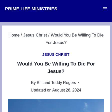
Skip
PRIME LIFE MINISTRIES
to
content
Home
/
Jesus Christ
/
Would You Be Willing To Die
For Jesus?
JESUS CHRIST
Would You Be Willing To Die For
Jesus?
By
Bill and Teddy Rogers
Updated on
August 26, 2024