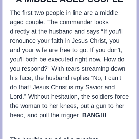
The first two people in line are a middle
aged couple. The commander looks
directly at the husband and says “If you’ll
renounce your faith in Jesus Christ, you
and your wife are free to go. If you don’t,
you’ll both be executed right now. How do
you respond?” With tears streaming down
his face, the husband replies “No, I can’t
do that! Jesus Christ is my Savior and
Lord.” Without hesitation, the soldiers force
the woman to her knees, put a gun to her
head, and pull the trigger.
BANG!!!