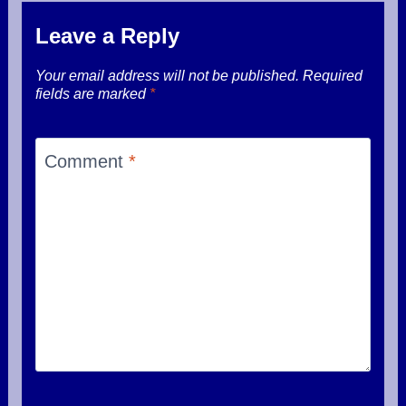
Leave a Reply
Your email address will not be published.
Required
fields are marked
*
Comment
*