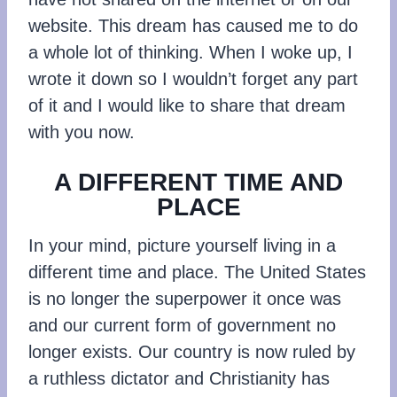
website. This dream has caused me to do
a whole lot of thinking. When I woke up, I
wrote it down so I wouldn’t forget any part
of it and I would like to share that dream
with you now.
A DIFFERENT TIME AND
PLACE
In your mind, picture yourself living in a
different time and place. The United States
is no longer the superpower it once was
and our current form of government no
longer exists. Our country is now ruled by
a ruthless dictator and Christianity has