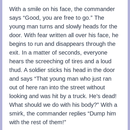
With a smile on his face, the commander
says “Good, you are free to go.” The
young man turns and slowly heads for the
door. With fear written all over his face, he
begins to run and disappears through the
exit. In a matter of seconds, everyone
hears the screeching of tires and a loud
thud. A soldier sticks his head in the door
and says “That young man who just ran
out of here ran into the street without
looking and was hit by a truck. He’s dead!
What should we do with his body?” With a
smirk, the commander replies “Dump him
with the rest of them!”