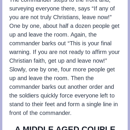
surveying everyone there, says “If any of
you are not truly Christians, leave now!”
One by one, about half a dozen people get
up and leave the room. Again, the
commander barks out “This is your final
warning. If you are not ready to affirm your
Christian faith, get up and leave now!”
Slowly, one by one, four more people get
up and leave the room. Then the
commander barks out another order and
the soldiers quickly force everyone left to
stand to their feet and form a single line in
front of the commander.
A MIDDLE AGED COUPLE