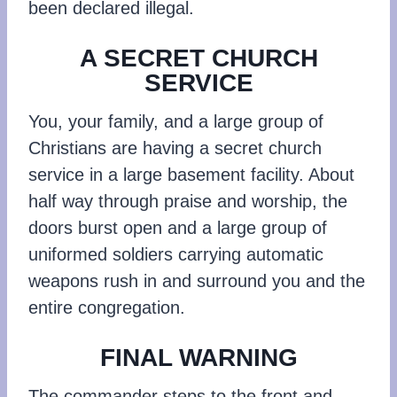
been declared illegal.
A SECRET CHURCH
SERVICE
You, your family, and a large group of
Christians are having a secret church
service in a large basement facility. About
half way through praise and worship, the
doors burst open and a large group of
uniformed soldiers carrying automatic
weapons rush in and surround you and the
entire congregation.
FINAL WARNING
The commander steps to the front and,