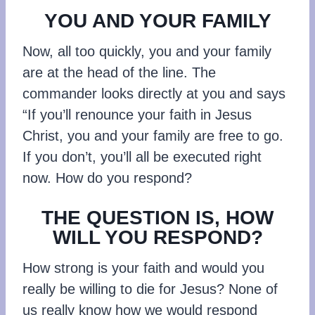
YOU AND YOUR FAMILY
Now, all too quickly, you and your family
are at the head of the line. The
commander looks directly at you and says
“If you’ll renounce your faith in Jesus
Christ, you and your family are free to go.
If you don’t, you’ll all be executed right
now. How do you respond?
THE QUESTION IS, HOW
WILL YOU RESPOND?
How strong is your faith and would you
really be willing to die for Jesus? None of
us really know how we would respond