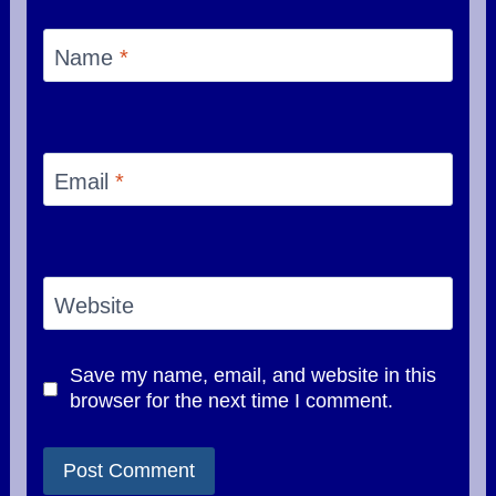
Name
*
Email
*
Website
Save my name, email, and website in this
browser for the next time I comment.