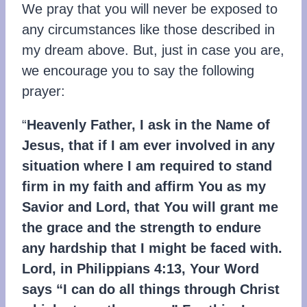
We pray that you will never be exposed to
any circumstances like those described in
my dream above. But, just in case you are,
we encourage you to say the following
prayer:
“
Heavenly Father, I ask in the Name of
Jesus, that if I am ever involved in any
situation where I am required to stand
firm in my faith and affirm You as my
Savior and Lord, that You will grant me
the grace and the strength to endure
any hardship that I might be faced with.
Lord, in Philippians 4:13, Your Word
says “I can do all things through Christ