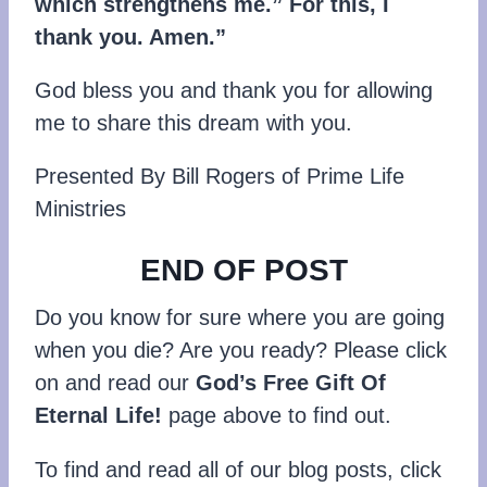
which strengthens me.” For this, I
thank you. Amen.”
God bless you and thank you for allowing
me to share this dream with you.
Presented By Bill Rogers of Prime Life
Ministries
END OF POST
Do you know for sure where you are going
when you die? Are you ready? Please click
on and read our
God’s Free Gift Of
Eternal Life!
page above to find out.
To find and read all of our blog posts, click