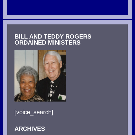
BILL AND TEDDY ROGERS
ORDAINED MINISTERS
[voice_search]
ARCHIVES