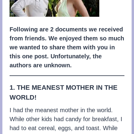
Following are 2 documents we received
from friends. We enjoyed them so much
we wanted to share them with you in
this one post. Unfortunately, the
authors are unknown.
1. THE MEANEST MOTHER IN THE
WORLD!
I had the meanest mother in the world.
While other kids had candy for breakfast, I
had to eat cereal, eggs, and toast. While