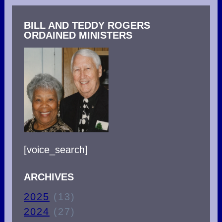
BILL AND TEDDY ROGERS
ORDAINED MINISTERS
[voice_search]
ARCHIVES
2025
(13)
2024
(27)