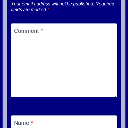
Your email address will not be published.
Required
fields are marked
*
Comment
*
Name
*