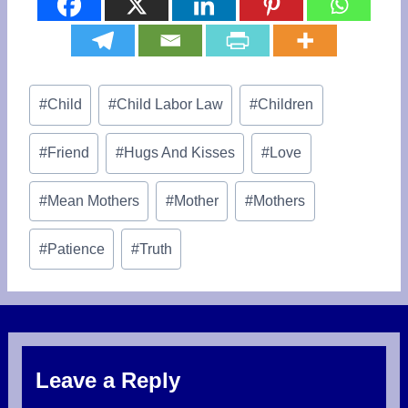
Post
#
Child
#
Child Labor Law
#
Children
Tags:
#
Friend
#
Hugs And Kisses
#
Love
#
Mean Mothers
#
Mother
#
Mothers
#
Patience
#
Truth
Leave a Reply