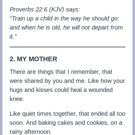
Proverbs 22:6 (KJV) says:
“Train up a child in the way he should go:
and when he is old, he will not depart from
it.”
2. MY MOTHER
There are things that I remember, that
were shared by you and me. Like how your
hugs and kisses could heal a wounded
knee.
Like quiet times together, that ended all too
soon. And baking cakes and cookies, on a
rainy afternoon.