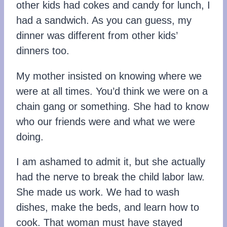
other kids had cokes and candy for lunch, I
had a sandwich. As you can guess, my
dinner was different from other kids’
dinners too.
My mother insisted on knowing where we
were at all times. You’d think we were on a
chain gang or something. She had to know
who our friends were and what we were
doing.
I am ashamed to admit it, but she actually
had the nerve to break the child labor law.
She made us work. We had to wash
dishes, make the beds, and learn how to
cook. That woman must have stayed