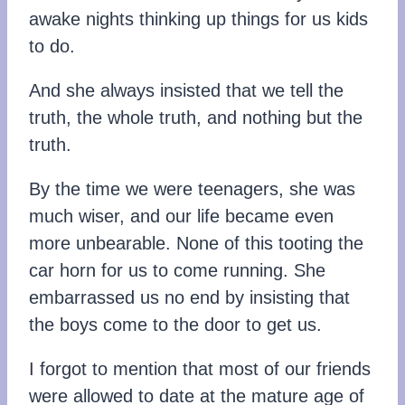
awake nights thinking up things for us kids
to do.
And she always insisted that we tell the
truth, the whole truth, and nothing but the
truth.
By the time we were teenagers, she was
much wiser, and our life became even
more unbearable. None of this tooting the
car horn for us to come running. She
embarrassed us no end by insisting that
the boys come to the door to get us.
I forgot to mention that most of our friends
were allowed to date at the mature age of