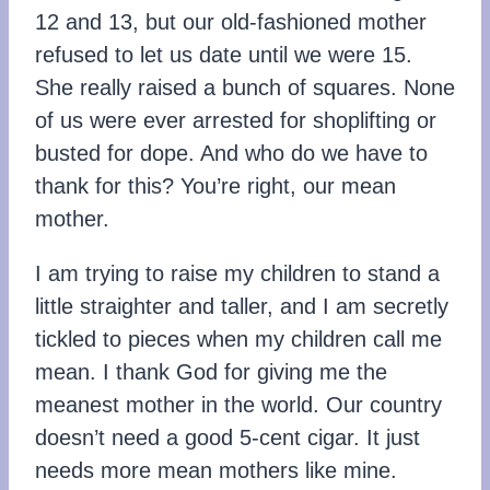
12 and 13, but our old-fashioned mother
refused to let us date until we were 15.
She really raised a bunch of squares. None
of us were ever arrested for shoplifting or
busted for dope. And who do we have to
thank for this? You’re right, our mean
mother.
I am trying to raise my children to stand a
little straighter and taller, and I am secretly
tickled to pieces when my children call me
mean. I thank God for giving me the
meanest mother in the world. Our country
doesn’t need a good 5-cent cigar. It just
needs more mean mothers like mine.