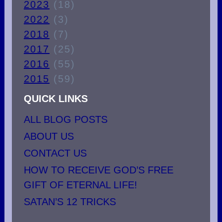
2023
(18)
2022
(3)
2018
(7)
2017
(25)
2016
(55)
2015
(59)
QUICK LINKS
ALL BLOG POSTS
ABOUT US
CONTACT US
HOW TO RECEIVE GOD’S FREE
GIFT OF ETERNAL LIFE!
SATAN’S 12 TRICKS