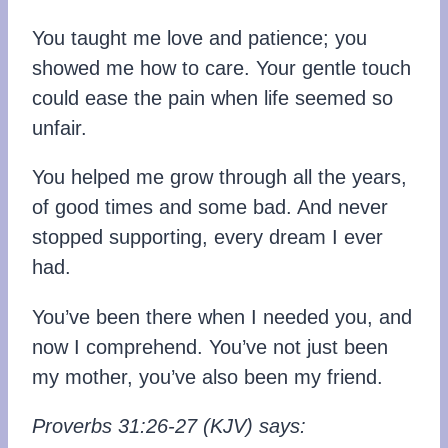
You taught me love and patience; you
showed me how to care. Your gentle touch
could ease the pain when life seemed so
unfair.
You helped me grow through all the years,
of good times and some bad. And never
stopped supporting, every dream I ever
had.
You’ve been there when I needed you, and
now I comprehend. You’ve not just been
my mother, you’ve also been my friend.
Proverbs 31:26-27 (KJV) says: