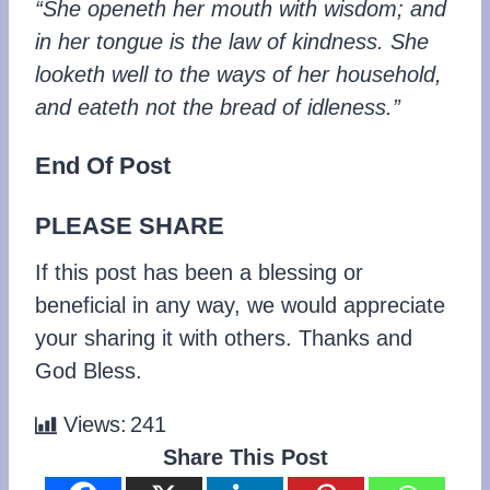
“She openeth her mouth with wisdom; and
in her tongue is the law of kindness. She
looketh well to the ways of her household,
and eateth not the bread of idleness.”
End Of Post
PLEASE SHARE
If this post has been a blessing or
beneficial in any way, we would appreciate
your sharing it with others. Thanks and
God Bless.
Views:
241
Share This Post