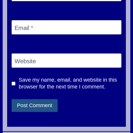
Email
*
Website
Save my name, email, and website in this
browser for the next time I comment.