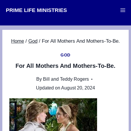
Skip
PRIME LIFE MINISTRIES
to
content
Home
/
God
/
For All Mothers And Mothers-To-Be.
GOD
For All Mothers And Mothers-To-Be.
By
Bill and Teddy Rogers
Updated on
August 20, 2024