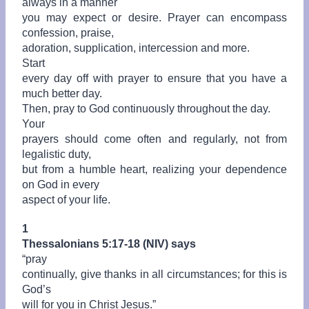
always in a manner
you may expect or desire. Prayer can encompass
confession, praise,
adoration, supplication, intercession and more.
Start
every day off with prayer to ensure that you have a
much better day.
Then, pray to God continuously throughout the day.
Your
prayers should come often and regularly, not from
legalistic duty,
but from a humble heart, realizing your dependence
on God in every
aspect of your life.
1
Thessalonians 5:17-18 (NIV) says
“
pray
continually, give thanks in all circumstances; for this is
God’s
will for you in Christ Jesus.”