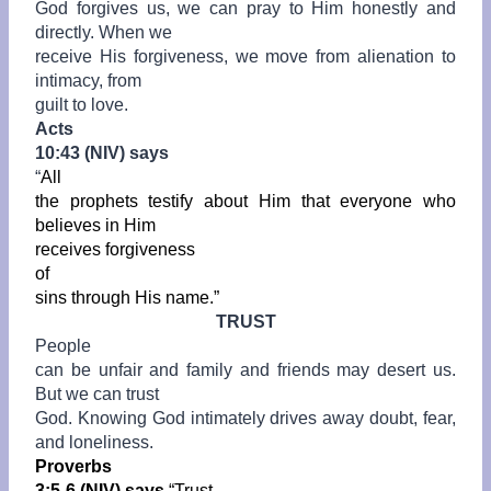
God forgives us, we can pray to Him honestly and
directly. When we
receive His forgiveness, we move from alienation to
intimacy, from
guilt to love.
Acts
10:43 (NIV) says
“
All
the prophets testify about Him that everyone who
believes in Him
receives
forgiveness
of
sins through His name.”
TRUST
People
can be unfair and family and friends may desert us.
But we can trust
God. Knowing God intimately drives away doubt, fear,
and loneliness.
Proverbs
3:5-6 (NIV) says
“Trust