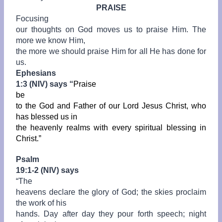
PRAISE
Focusing
our thoughts on God moves us to praise Him. The
more we know Him,
the more we should praise Him for all He has done for
us.
Ephesians
1:3 (NIV) says “
Praise
be
to the God and Father of our Lord Jesus Christ, who
has blessed us in
the heavenly realms with every spiritual blessing in
Christ.”
Psalm
19:1-2 (NIV) says
“
The
heavens declare the glory of God; the skies proclaim
the work of his
hands. Day after day they pour forth speech; night