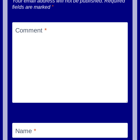
Your email address will not be published.
Required
fields are marked
*
Comment
*
Name
*