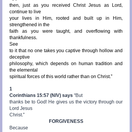
then, just as you received Christ Jesus as Lord,
continue to live
your lives in Him, rooted and built up in Him,
strengthened in the
faith as you were taught, and overflowing with
thankfulness.
See
to it that no one takes you captive through hollow and
deceptive
philosophy, which depends on human tradition and
the elemental
spiritual forces of this world rather than on Christ.”
1
Corinthians 15:57 (NIV) says
“
But
thanks be to God! He gives us the victory through our
Lord Jesus
Christ.”
FORGIVENESS
Because