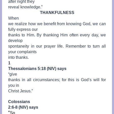
after night they
reveal knowledge.”
THANKFULNESS
When
we realize how we benefit from knowing God, we can
fully express our
thanks to Him. By thanking Him often every day, we
develop
spontaneity in our prayer life. Remember to turn all
your complaints
into thanks.
1
Thessalonians 5:18 (NIV) says
“give
thanks in all circumstances; for this is God’s will for
you in
Christ Jesus.”
Colossians
2:6-8 (NIV) says
“
So