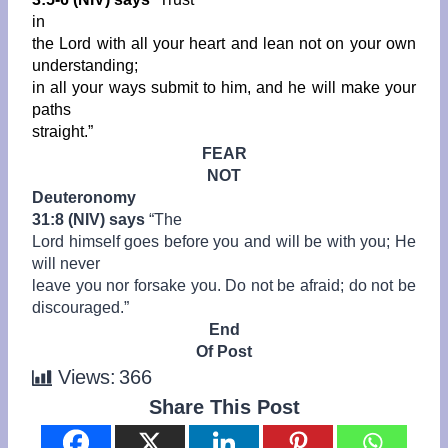
in
the Lord with all your heart and lean not on your own
understanding;
in all your ways submit to him, and he will make your
paths
straight.”
FEAR
NOT
Deuteronomy
31:8 (NIV) says
“
The
Lord himself goes before you and will be with you; He
will never
leave you nor forsake you. Do not be afraid; do not be
discouraged.”
End
Of Post
Views:
366
Share This Post