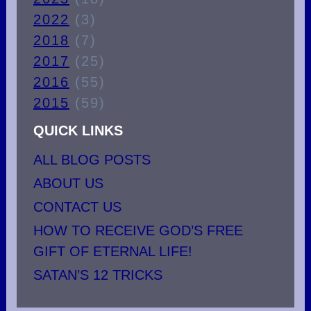
2022
(3)
2018
(7)
2017
(25)
2016
(55)
2015
(59)
QUICK LINKS
ALL BLOG POSTS
ABOUT US
CONTACT US
HOW TO RECEIVE GOD’S FREE
GIFT OF ETERNAL LIFE!
SATAN’S 12 TRICKS