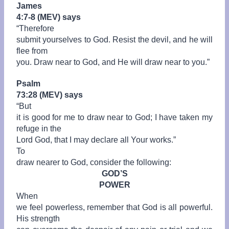
James
4:7-8 (MEV) says
“
Therefore
submit yourselves to God. Resist the devil, and he will
flee from
you. Draw near to God, and He will draw near to you.”
Psalm
73:28 (MEV) says
“
But
it is good for me to draw near to God; I have taken my
refuge in the
Lord God, that I may declare all Your works.”
To
draw nearer to God, consider the following:
GOD’S
POWER
When
we feel powerless, remember that God is all powerful.
His strength