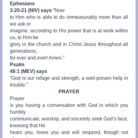
Ephesians
3:20-21 (NIV) says
“
Now
to Him who is able to do immeasurably more than all
we ask or
imagine, according to His power that is at work within
us, to Him be
glory in the church and in Christ Jesus throughout all
generations,
for ever and ever! Amen.”
Psalm
46:1 (MEV) says
“God is our refuge and strength, a well-proven help in
trouble.”
PRAYER
Prayer
is you having a conversation with God in which you
humbly
communicate, worship, and sincerely seek God’s face,
knowing that He
hears you, loves you and will respond, though not