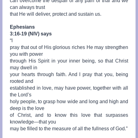
can overcome the despair of any pain or trial and we
can always trust
that He will deliver, protect and sustain us.
Ephesians
3:16-19 (NIV) says
“
I
pray that out of His glorious riches He may strengthen
you with power
through His Spirit in your inner being, so that Christ
may dwell in
your hearts through faith. And I pray that you, being
rooted and
established in love, may have power, together with all
the Lord’s
holy people, to grasp how wide and long and high and
deep is the love
of Christ, and to know this love that surpasses
knowledge—that you
may be filled to the measure of all the fullness of God.”