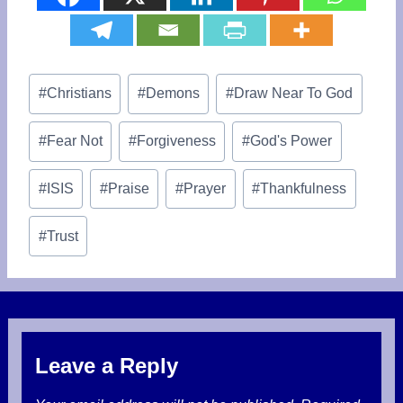
Post
#
Christians
#
Demons
#
Draw Near To God
Tags:
#
Fear Not
#
Forgiveness
#
God's Power
#
ISIS
#
Praise
#
Prayer
#
Thankfulness
#
Trust
Leave a Reply