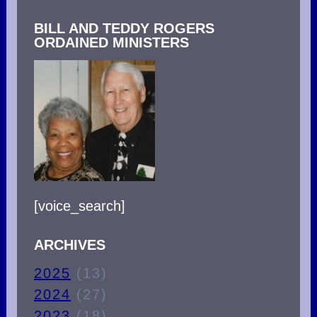
BILL AND TEDDY ROGERS
ORDAINED MINISTERS
[voice_search]
ARCHIVES
2025
(13)
2024
(27)
2023
(18)