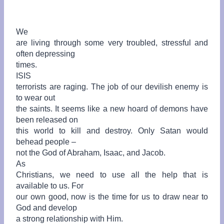
We
are living through some very troubled, stressful and
often depressing
times.
ISIS
terrorists are raging. The job of our devilish enemy is
to wear out
the saints. It seems like a new hoard of demons have
been released on
this world to kill and destroy. Only Satan would
behead people –
not the God of Abraham, Isaac, and Jacob.
As
Christians, we need to use all the help that is
available to us.
For
our own good, now is the time for us to draw near to
God and develop
a strong relationship with Him.