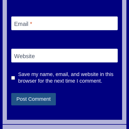
Email
*
Website
Save my name, email, and website in this
browser for the next time I comment.