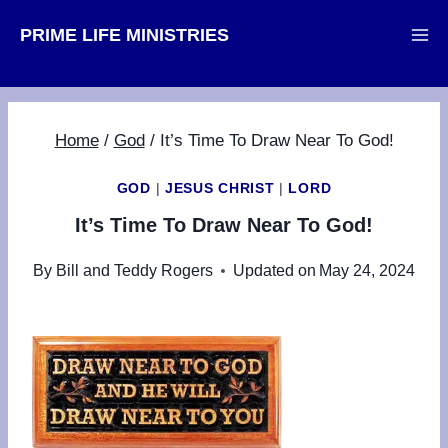
Skip
PRIME LIFE MINISTRIES
to
content
Home
/
God
/
It’s Time To Draw Near To God!
GOD
|
JESUS CHRIST
|
LORD
It’s Time To Draw Near To God!
By
Bill and Teddy Rogers
Updated on
May 24, 2024