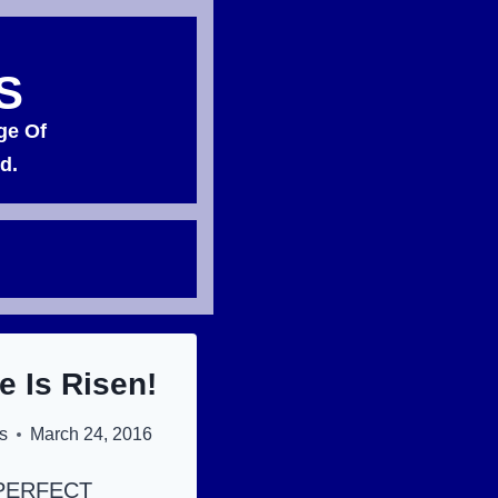
S
ge Of
d.
e Is Risen!
s
March 24, 2016
PERFECT