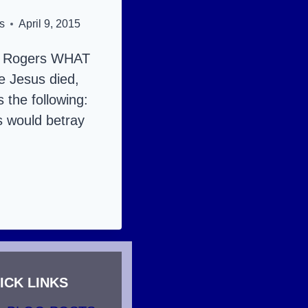
s
April 9, 2015
y Rogers WHAT
 Jesus died,
s the following:
s would betray
RECTION:
S
ICK LINKS