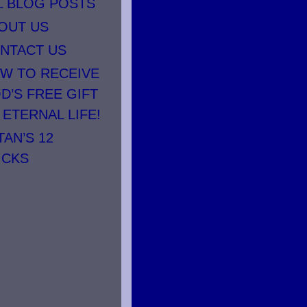
L BLOG POSTS
OUT US
NTACT US
W TO RECEIVE
D’S FREE GIFT
 ETERNAL LIFE!
TAN’S 12
ICKS