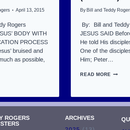
ogers
April 13, 2015
By
Bill and Teddy Roger
ddy Rogers
By: Bill and Tedd
SUS’ BODY WITH
JESUS SAID Before
CATION PROCESS
He told His disciple
esus’ bruised and
One of the disciple
much as possible,
Him; Peter…
JESUS’
READ MORE
US’
DEATH
TH
AND
RESUR
URRECTION:
THE
DY ROGERS
ARCHIVES
DETAIL
QU
ISTERS
AILS
AND
2025
(13)