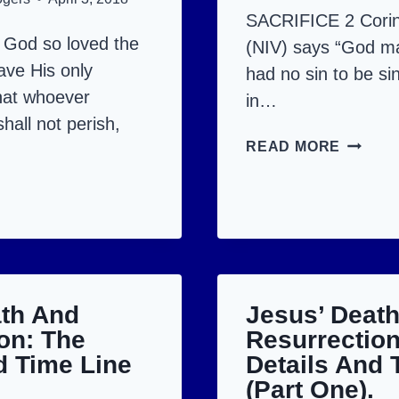
SACRIFICE 2 Corin
 God so loved the
(NIV) says “God 
ave His only
had no sin to be sin
hat whoever
in…
hall not perish,
HALLE
READ MORE
HE
US
IS
RISEN!
CIFIED,
MIFIED
ath And
Jesus’ Deat
URRECTED.
on: The
Resurrection
d Time Line
Details And 
(Part One).