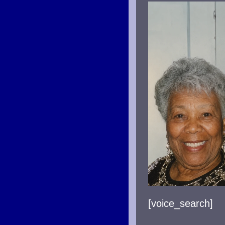
AND
TIM
LIN
(PA
TWO
[voice_search]