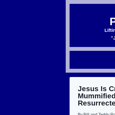
Skip
to
content
Lift
"
Jesus Is C
Mummified
Resurrecte
By
Bill and Teddy R