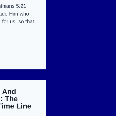
thians 5:21
made Him who
 for us, so that
LUJAH!
h And
: The
Time Line