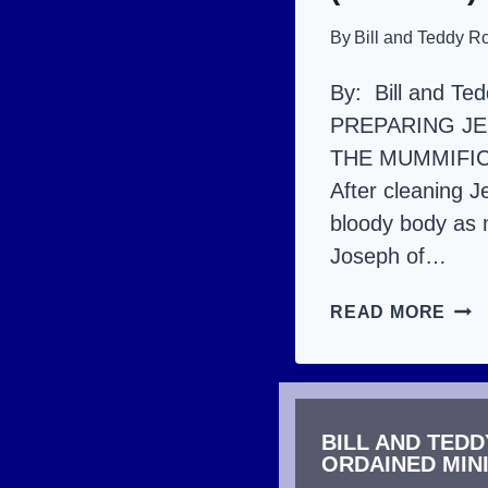
By
Bill and Teddy R
By: Bill and Te
PREPARING JE
THE MUMMIFI
After cleaning J
bloody body as 
Joseph of…
JES
READ MORE
DEA
AND
RES
BILL AND TED
THE
ORDAINED MIN
DET