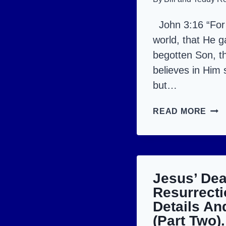
John 3:16 “For
world, that He g
begotten Son, t
believes in Him s
but…
JES
READ MORE
IS
CRU
MUM
AND
Jesus’ De
RES
Resurrecti
Details An
(Part Two).