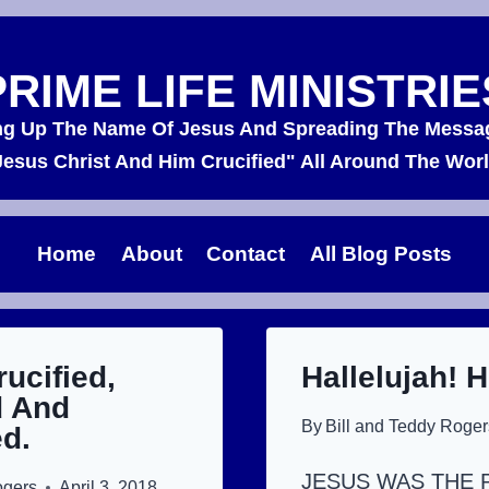
PRIME LIFE MINISTRIE
ing Up The Name Of Jesus And Spreading The Messa
Jesus Christ And Him Crucified" All Around The Worl
Home
About
Contact
All Blog Posts
rucified,
Hallelujah! H
 And
By
Bill and Teddy Roger
d.
JESUS WAS THE 
ogers
April 3, 2018