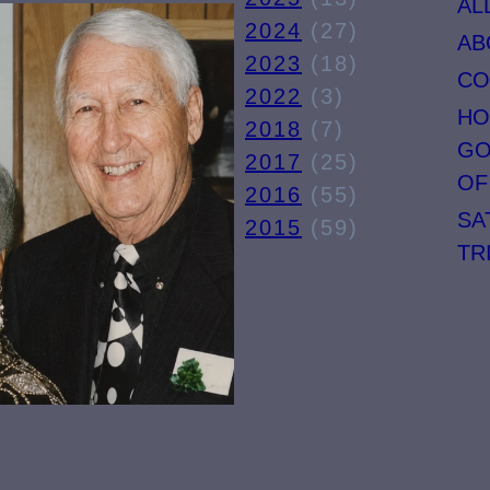
AL
TIME
2024
(27)
AB
E
LINE
2023
(18)
CO
E
(PART
2022
(3)
HO
RT
ONE).
2018
(7)
GO
).
2017
(25)
OF
2016
(55)
SA
2015
(59)
TR