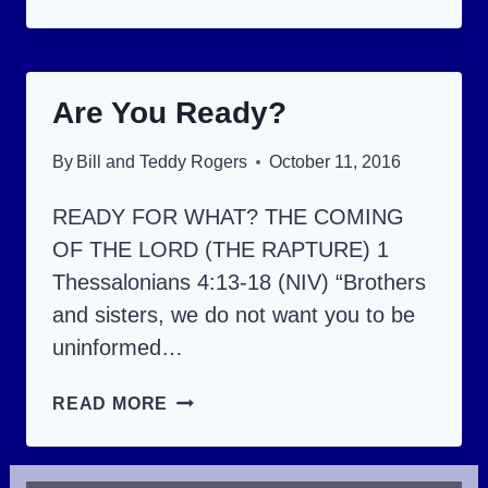
JUDGMENT
SEAT
OF
Are You Ready?
CHRIST.
By
Bill and Teddy Rogers
October 11, 2016
READY FOR WHAT? THE COMING
OF THE LORD (THE RAPTURE) 1
Thessalonians 4:13-18 (NIV) “Brothers
and sisters, we do not want you to be
uninformed…
ARE
READ MORE
YOU
READY?