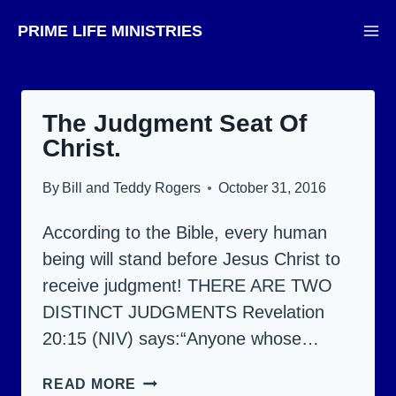
Skip
PRIME LIFE MINISTRIES
to
content
The Judgment Seat Of
Christ.
By
Bill and Teddy Rogers
October 31, 2016
According to the Bible, every human
being will stand before Jesus Christ to
receive judgment! THERE ARE TWO
DISTINCT JUDGMENTS Revelation
20:15 (NIV) says:“Anyone whose…
THE
READ MORE