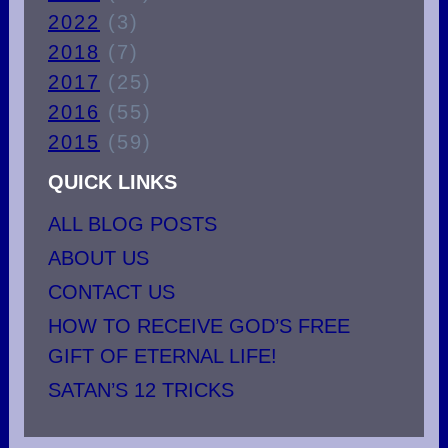
2022
(3)
2018
(7)
2017
(25)
2016
(55)
2015
(59)
QUICK LINKS
ALL BLOG POSTS
ABOUT US
CONTACT US
HOW TO RECEIVE GOD’S FREE
GIFT OF ETERNAL LIFE!
SATAN’S 12 TRICKS