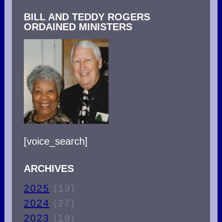
BILL AND TEDDY ROGERS
ORDAINED MINISTERS
[voice_search]
ARCHIVES
2025
(13)
2024
(27)
2023
(18)