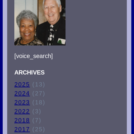
TRUE
CHRISTIAN?
[voice_search]
ARCHIVES
2025
(13)
2024
(27)
2023
(18)
2022
(3)
2018
(7)
2017
(25)