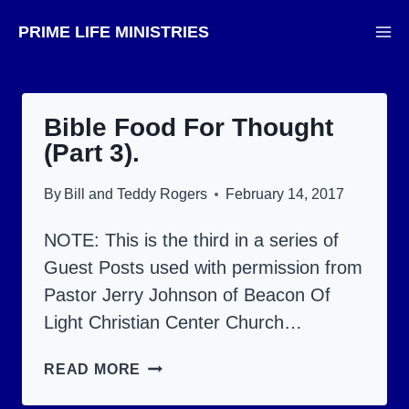
Skip
PRIME LIFE MINISTRIES
to
content
Bible Food For Thought
(Part 3).
By
Bill and Teddy Rogers
February 14, 2017
NOTE: This is the third in a series of
Guest Posts used with permission from
Pastor Jerry Johnson of Beacon Of
Light Christian Center Church…
BIBLE
READ MORE
FOOD