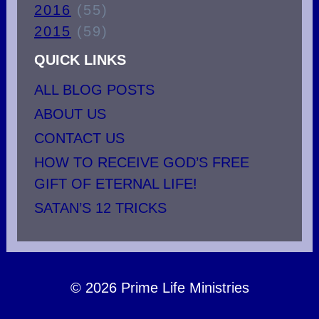
2016
(55)
2015
(59)
QUICK LINKS
ALL BLOG POSTS
ABOUT US
CONTACT US
HOW TO RECEIVE GOD’S FREE
GIFT OF ETERNAL LIFE!
SATAN’S 12 TRICKS
© 2026 Prime Life Ministries