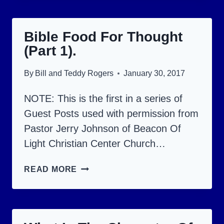
FOR
THOUGHT
Bible Food For Thought
(PART
(Part 1).
3).
By
Bill and Teddy Rogers
January 30, 2017
NOTE: This is the first in a series of
Guest Posts used with permission from
Pastor Jerry Johnson of Beacon Of
Light Christian Center Church…
BIBLE
READ MORE
FOOD
FOR
THOUGHT