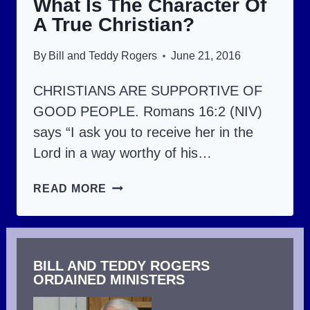
What Is The Character Of
(PART
A True Christian?
1).
By
Bill and Teddy Rogers
June 21, 2016
CHRISTIANS ARE SUPPORTIVE OF
GOOD PEOPLE. Romans 16:2 (NIV)
says “I ask you to receive her in the
Lord in a way worthy of his…
WHAT
READ MORE
IS
THE
CHARACTER
BILL AND TEDDY ROGERS
OF
ORDAINED MINISTERS
A